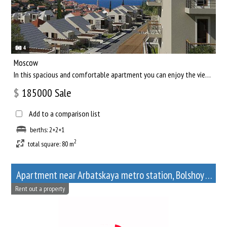
4
Moscow
In this spacious and comfortable apartment you can enjoy the views of the capital of our country, and relax af...
$
185000
Sale
Add to a comparison list
berths: 2+2+1
2
total square: 80 m
Apartment near Arbatskaya metro station, Bolshoy Afanasyevsky Lane, 10
Rent out a property