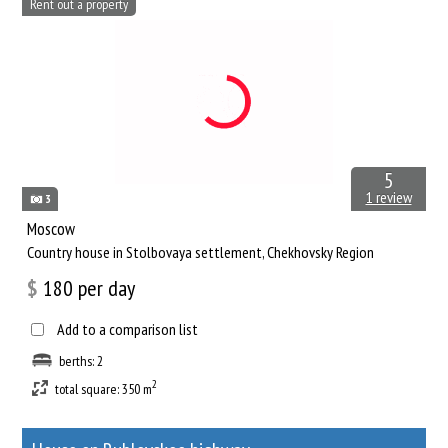
Rent out a property
5
1 review
3
Moscow
Сountry house in Stolbovaya settlement, Chekhovsky Region
$
180
per day
Add to a comparison list
berths: 2
2
total square: 350 m