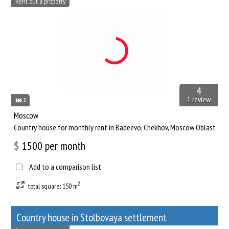
Rent out a property
4
1 review
2
Moscow
Сountry house for monthly rent in Badeevo, Chekhov, Moscow Oblast
$
1500
per month
Add to a comparison list
2
total square: 150 m
Сountry house in Stolbovaya settlement