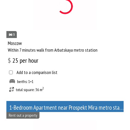
5
Moscow
Within 7 minutes walk from Arbatskaya metro station
$
25
per hour
Add to a comparison list
berths: 1+1
2
total square: 36 m
1-Bedroom Apartment near Prospekt Mira metro station
Rent out a property