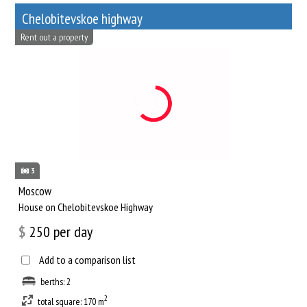
Chelobitevskoe highway
Rent out a property
3
Moscow
House on Chelobitevskoe Highway
$
250
per day
Add to a comparison list
berths: 2
2
total square: 170 m