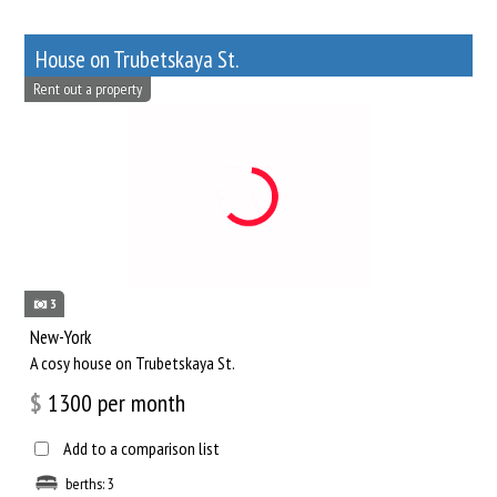
House on Trubetskaya St.
Rent out a property
3
New-York
A cosy house on Trubetskaya St.
$
1300
per month
Add to a comparison list
berths: 3