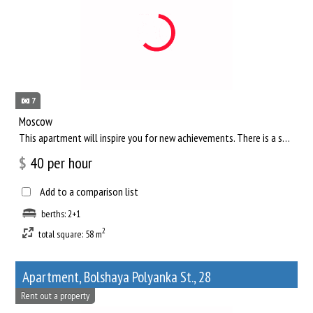
7
Moscow
This apartment will inspire you for new achievements. There is a separate living room, where you can comfortab...
$
40
per hour
Add to a comparison list
berths: 2+1
2
total square: 58 m
Apartment, Bolshaya Polyanka St., 28
Rent out a property