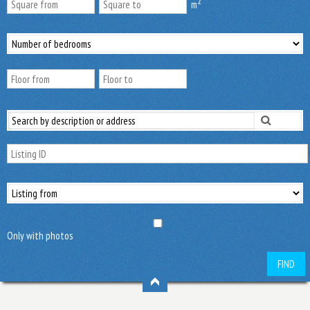
2
m
Only with photos
FIND