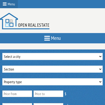
Menu
OPEN REAL ESTATE
Menu
$