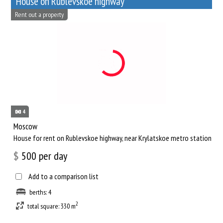
House on Rublevskoe highway
Rent out a property
4
Moscow
House for rent on Rublevskoe highway, near Krylatskoe metro station
$
500
per day
Add to a comparison list
berths: 4
2
total square: 330 m