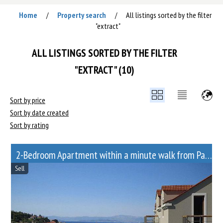
Home
Property search
All listings sorted by the filter
/
/
"extract"
ALL LISTINGS SORTED BY THE FILTER
"EXTRACT" (10)
Sort by price
Sort by date created
Sort by rating
2-Bedroom Apartment within a minute walk from Paveletskaya metro station
Sell