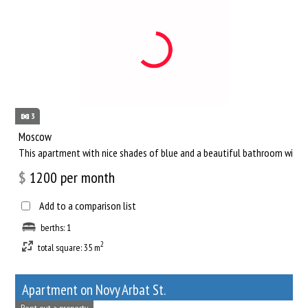
3
Moscow
This apartment with nice shades of blue and a beautiful bathroom will he
$
1200
per month
Add to a comparison list
berths: 1
2
total square: 35 m
Apartment on Novy Arbat St.
Rent out a property