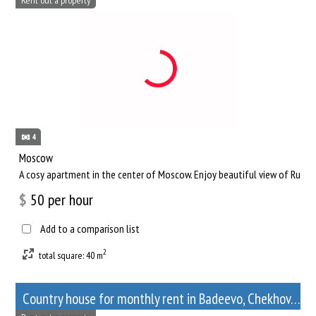
4
Moscow
A cosy apartment in the center of Moscow. Enjoy beautiful view of Russia
$
50
per hour
Add to a comparison list
2
total square: 40 m
Сountry house for monthly rent in Badeevo, Chekhov, Moscow Oblast