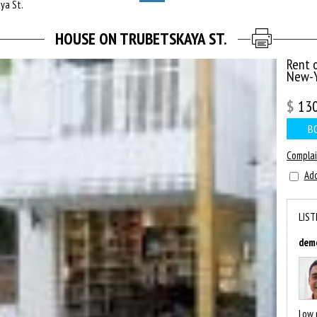
ya St.
HOUSE ON TRUBETSKAYA ST.
Rent 
New-Y
$
13
B
Compla
Add
LIST
dem
Low 