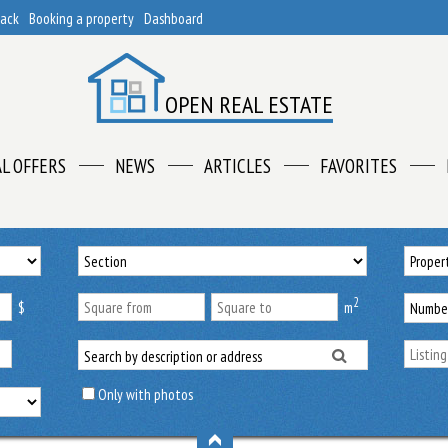
back
Booking a property
Dashboard
OPEN REAL ESTATE
AL OFFERS
NEWS
ARTICLES
FAVORITES
2
$
m
Only with photos