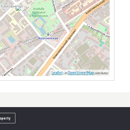
Leaflet
OpenStreetMap
| ©
contributors
operty