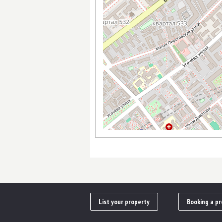
List your property
Booking a pr