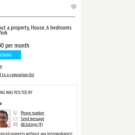
out a property, House, 6 bedrooms
ork
00
per month
OOKING
in
 to a comparison list
ING WAS POSTED BY
o
Phone number
Send message
All listings (9)
priced property without any intermediaries!