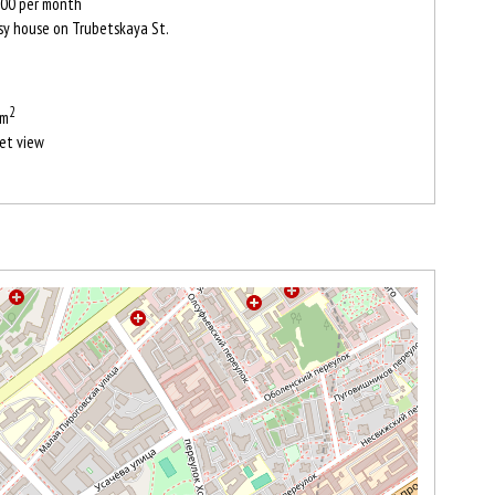
00
per month
sy house on Trubetskaya St.
2
 m
et view