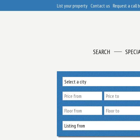
List your property
Contact us
Request a call 
SEARCH
SPECI