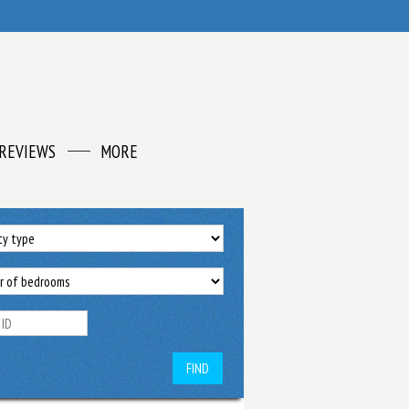
REVIEWS
MORE
FIND