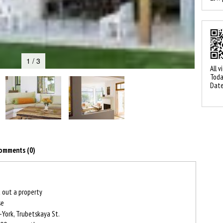
1 / 3
All v
Toda
Date
omments (0)
 out a property
se
York, Trubetskaya St.