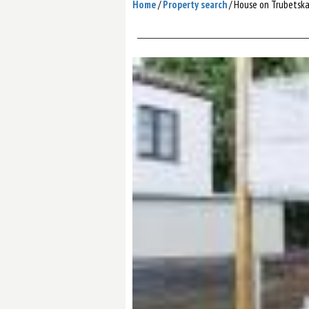
Home
/
Property search
/
House on Trubetska