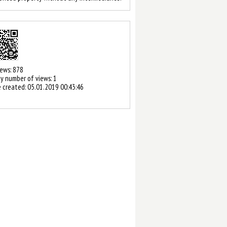
2 / 3
iews: 878
y number of views: 1
 created:
05.01.2019 00:43:46