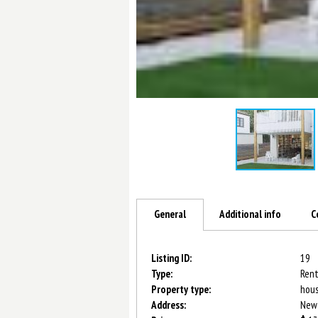
General
Additional info
C
Listing ID:
19
Type:
Rent
Property type:
hou
Address:
New-