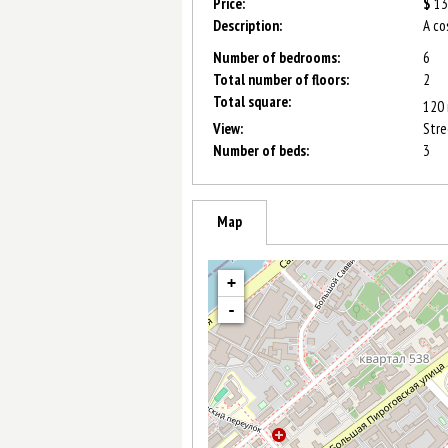
Price:
$
13
Description:
A co
Number of bedrooms:
6
Total number of floors:
2
Total square:
120
View:
Stre
Number of beds:
3
Map
+
-