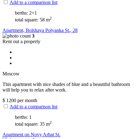
Add to a comparison list
berths: 2+1
2
total square: 58 m
Apartment, Bolshaya Polyanka St., 28
3
Rent out a property
Moscow
This apartment with nice shades of blue and a beautiful bathroom
will help you to relax after work.
$
1200
per month
Add to a comparison list
berths: 1
2
total square: 35 m
Apartment on Novy Arbat St.