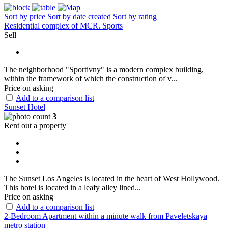
Sort by price
Sort by date created
Sort by rating
Residential complex of MCR. Sports
Sell
The neighborhood "Sportivny" is a modern complex building,
within the framework of which the construction of v...
Price on asking
Add to a comparison list
Sunset Hotel
3
Rent out a property
The Sunset Los Angeles is located in the heart of West Hollywood.
This hotel is located in a leafy alley lined...
Price on asking
Add to a comparison list
2-Bedroom Apartment within a minute walk from Paveletskaya
metro station