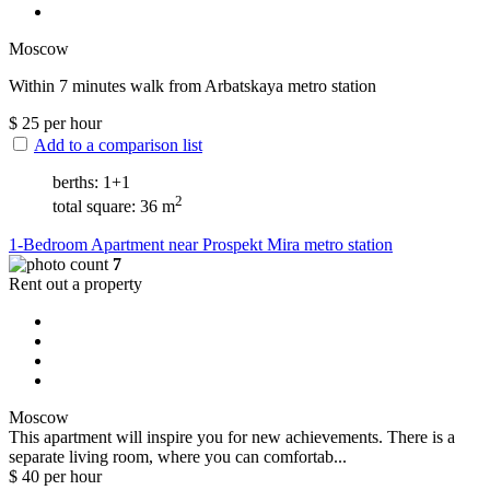
Moscow
Within 7 minutes walk from Arbatskaya metro station
$
25
per hour
Add to a comparison list
berths: 1+1
2
total square: 36 m
1-Bedroom Apartment near Prospekt Mira metro station
7
Rent out a property
Moscow
This apartment will inspire you for new achievements. There is a
separate living room, where you can comfortab...
$
40
per hour