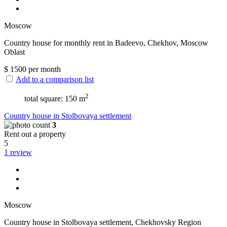
Moscow
Сountry house for monthly rent in Badeevo, Chekhov, Moscow
Oblast
$
1500
per month
Add to a comparison list
2
total square: 150 m
Сountry house in Stolbovaya settlement
3
Rent out a property
5
1 review
Moscow
Сountry house in Stolbovaya settlement, Chekhovsky Region