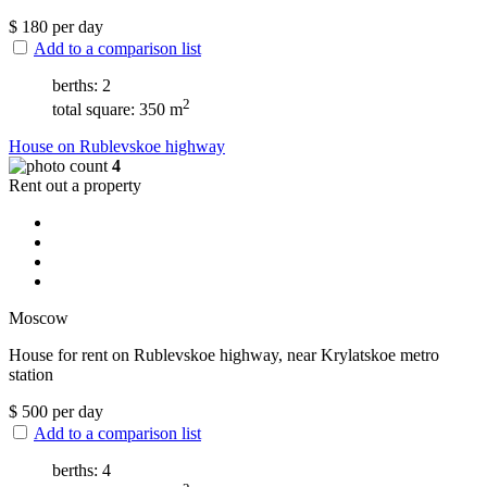
$
180
per day
Add to a comparison list
berths: 2
2
total square: 350 m
House on Rublevskoe highway
4
Rent out a property
Moscow
House for rent on Rublevskoe highway, near Krylatskoe metro
station
$
500
per day
Add to a comparison list
berths: 4