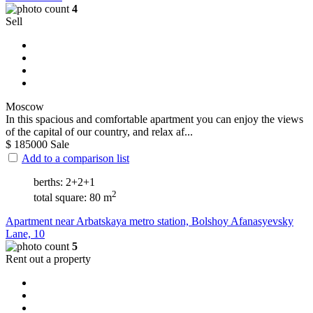
4
Sell
Moscow
In this spacious and comfortable apartment you can enjoy the views
of the capital of our country, and relax af...
$
185000
Sale
Add to a comparison list
berths: 2+2+1
2
total square: 80 m
Apartment near Arbatskaya metro station, Bolshoy Afanasyevsky
Lane, 10
5
Rent out a property