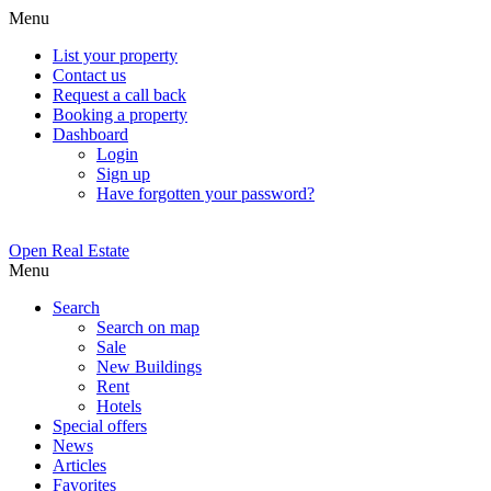
Menu
List your property
Contact us
Request a call back
Booking a property
Dashboard
Login
Sign up
Have forgotten your password?
Open Real Estate
Menu
Search
Search on map
Sale
New Buildings
Rent
Hotels
Special offers
News
Articles
Favorites