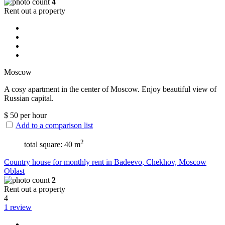
4
Rent out a property
Moscow
A cosy apartment in the center of Moscow. Enjoy beautiful view of
Russian capital.
$
50
per hour
Add to a comparison list
2
total square: 40 m
Сountry house for monthly rent in Badeevo, Chekhov, Moscow
Oblast
2
Rent out a property
4
1 review