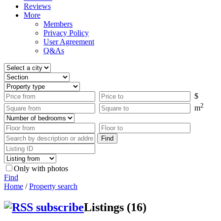
Reviews
More
Members
Privacy Policy
User Agreement
Q&As
$
2
m
Only with photos
Find
Home
/
Property search
Listings (16)