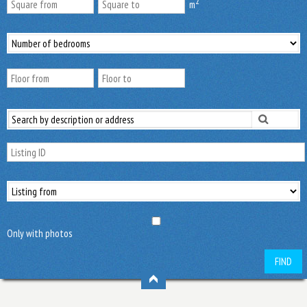
2
m
Only with photos
FIND