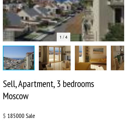
1 / 4
Sell, Apartment, 3 bedrooms
Moscow
$
185000
Sale