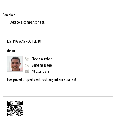
Complain
Add to a comparison list
LISTING WAS POSTED BY
demo
Phone number
Send message
All listings (9)
Low priced property without any intermediaries!