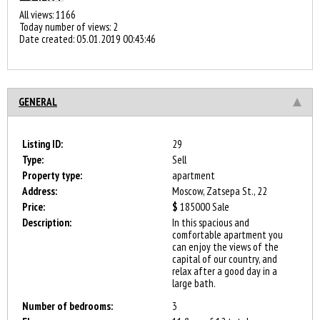
All views: 1166
Today number of views: 2
Date created:
05.01.2019 00:43:46
GENERAL
Listing ID:
29
Type:
Sell
Property type:
apartment
Address:
Moscow, Zatsepa St., 22
Price:
$
185000
Sale
Description:
In this spacious and
comfortable apartment you
can enjoy the views of the
capital of our country, and
relax after a good day in a
large bath.
Number of bedrooms:
3