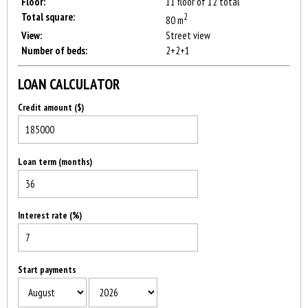
Floor:
11 floor of 12 total
Total square:
2
80 m
View:
Street view
Number of beds:
2+2+1
LOAN CALCULATOR
Credit amount ($)
Loan term (months)
Interest rate (%)
Start payments