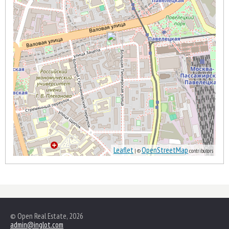
Leaflet
OpenStreetMap
| ©
contributors
© Open Real Estate, 2026
admin@inglot.com