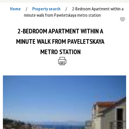
Home
Property search
2-Bedroom Apartment within a
/
/
minute walk from Paveletskaya metro station
2-BEDROOM APARTMENT WITHIN A
MINUTE WALK FROM PAVELETSKAYA
METRO STATION