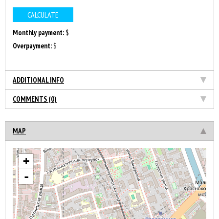
Monthly payment:
$
Overpayment:
$
ADDITIONAL INFO
COMMENTS (0)
MAP
+
-