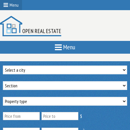
Menu
OPEN REAL ESTATE
Menu
$