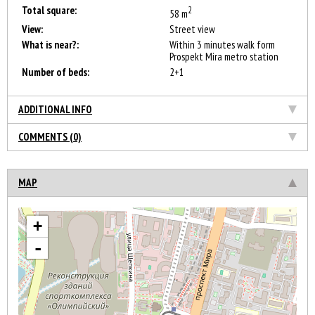
Total square:
2
58 m
View:
Street view
What is near?:
Within 3 minutes walk form
Prospekt Mira metro station
Number of beds:
2+1
ADDITIONAL INFO
COMMENTS (0)
MAP
+
-