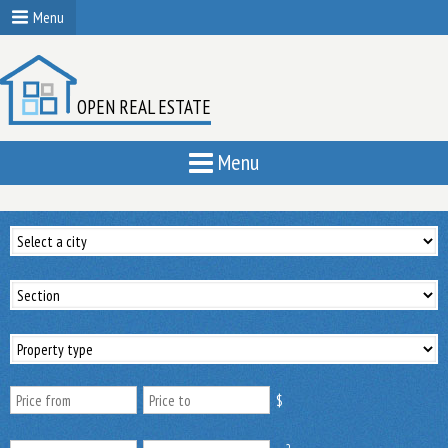
Menu
OPEN REAL ESTATE
Menu
$