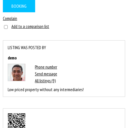
BOOKING
Complain
Add to a comparison list
LISTING WAS POSTED BY
demo
Phone number
Send message
All listings (9)
Low priced property without any intermediaries!