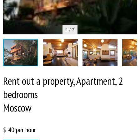
1 / 7
Rent out a property, Apartment, 2
bedrooms
Moscow
$
40
per hour