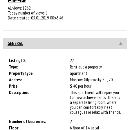
All views: 1262
Today number of views: 1
Date created:
05.01.2019 00:43:46
GENERAL
Listing ID:
27
Type:
Rent out a property
Property type:
apartment
Address:
Moscow, Gilyarovsky St., 20
Price:
$
40
per hour
Description:
This apartment will inspire you
for new achievements. There is
a separate living room, where
you can comfortably meet
colleagues or relax with friends.
Number of bedrooms:
2
Floor:
6 floor of 14 total