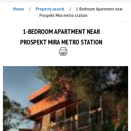
Home
Property search
1-Bedroom Apartment near
/
/
Prospekt Mira metro station
1-BEDROOM APARTMENT NEAR
PROSPEKT MIRA METRO STATION