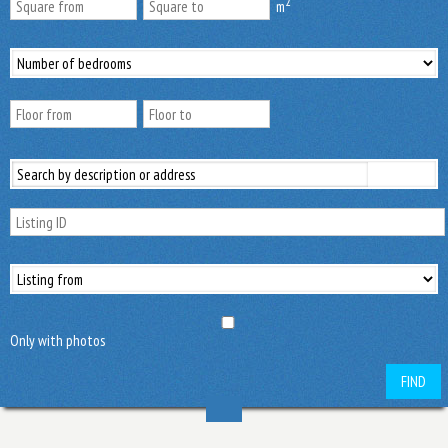
2
m
Only with photos
FIND