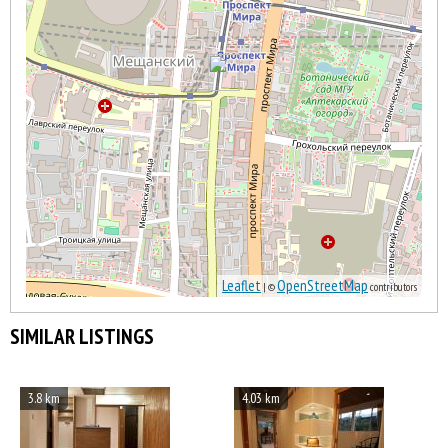
Leaflet
OpenStreetMap
| ©
contributors
SIMILAR LISTINGS
3.8 km
4.03 km