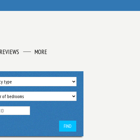
REVIEWS
MORE
FIND