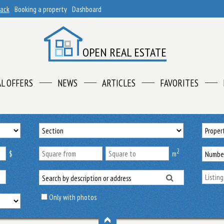
back
Booking a property
Dashboard
OPEN REAL ESTATE
AL OFFERS
NEWS
ARTICLES
FAVORITES
2
$
m
Only with photos