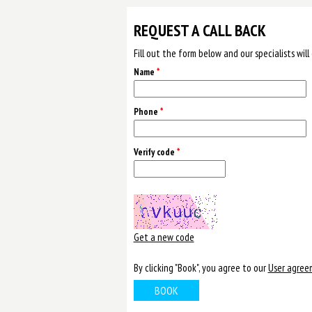
REQUEST A CALL BACK
Fill out the form below and our specialists wil
Name
*
Phone
*
Verify code
*
Get a new code
By clicking "Book", you agree to our
User agree