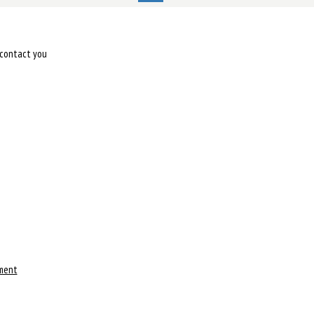
l contact you
ment