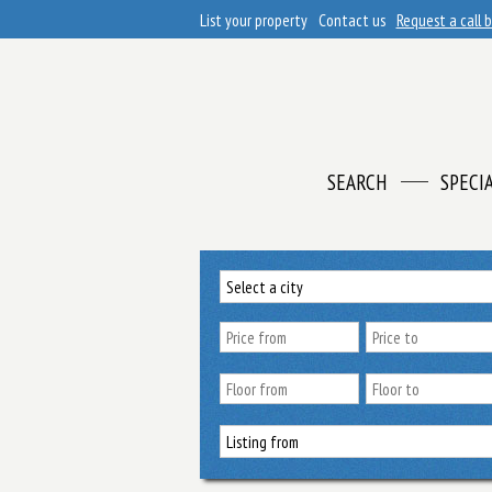
List your property
Contact us
Request a call 
SEARCH
SPECI