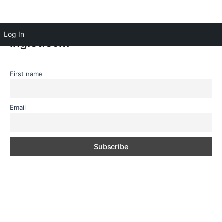
Log In
inglot.com
First name
Email