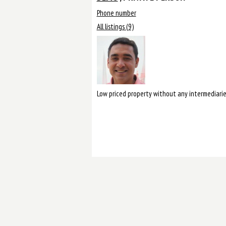
Phone number
All listings (9)
Low priced property without any intermediarie