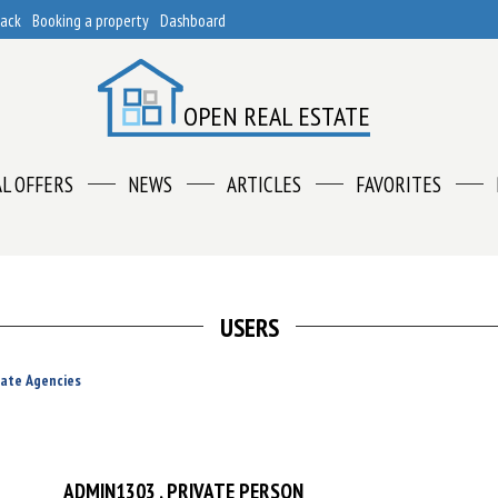
back
Booking a property
Dashboard
OPEN REAL ESTATE
AL OFFERS
NEWS
ARTICLES
FAVORITES
USERS
tate Agencies
ADMIN1303
, PRIVATE PERSON