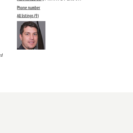
Phone number
All listings (9)
s!