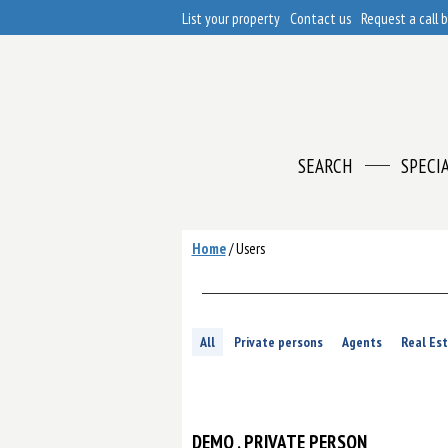
List your property
Contact us
Request a call 
SEARCH
SPECI
Home
/
Users
All
Private persons
Agents
Real Es
DEMO
, PRIVATE PERSON