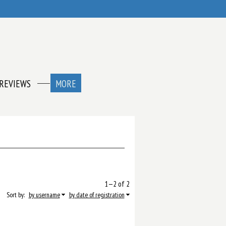
REVIEWS
MORE
1—2 of 2
Sort by:
by username
by date of registration