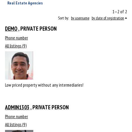
Real Estate Agencies
1—2 of 2
Sort by:
by username
by date of registration
DEMO
, PRIVATE PERSON
Phone number
All listings (9)
Low priced property without any intermediaries!
ADMIN1303
, PRIVATE PERSON
Phone number
All listings (9)