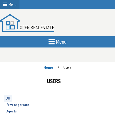
Menu
OPEN REAL ESTATE
Menu
Home
Users
/
USERS
All
Private persons
Agents