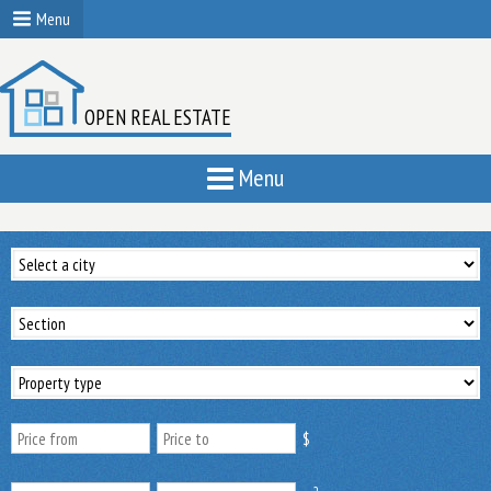
Menu
OPEN REAL ESTATE
Menu
$