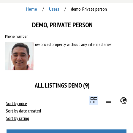
Home
Users
demo, Private person
/
/
DEMO, PRIVATE PERSON
Phone number
Low priced property without any intermediaries!
ALL LISTINGS DEMO (9)
Sort by price
Sort by date created
Sort by rating