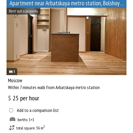
Apartment near Arbatskaya metro station, Bolshoy Afanasyevsky Lane, 10
Rent out a property
5
Moscow
Within 7 minutes walk from Arbatskaya metro station
$
25
per hour
Add to a comparison list
berths: 1+1
2
total square: 36 m