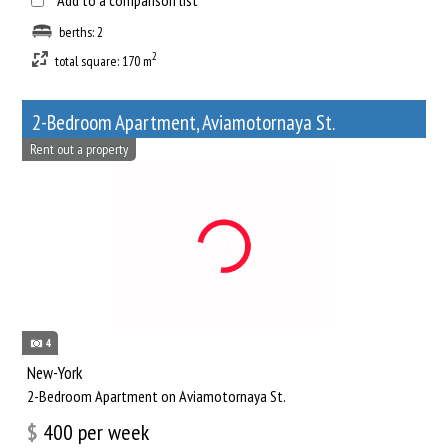
Add to a comparison list
berths: 2
2
total square: 170 m
2-Bedroom Apartment, Aviamotornaya St.
Rent out a property
4
New-York
2-Bedroom Apartment on Aviamotornaya St.
$
400
per week