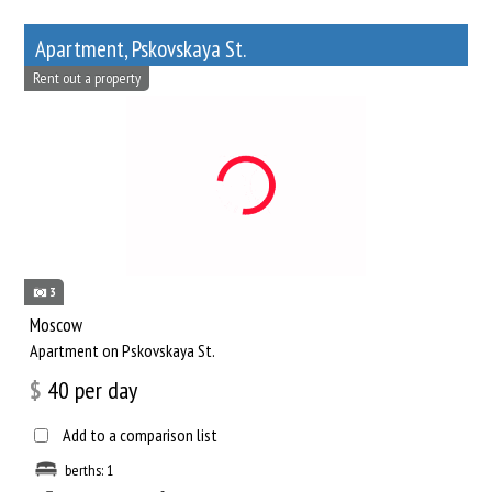
Apartment, Pskovskaya St.
Rent out a property
3
Moscow
Apartment on Pskovskaya St.
$
40
per day
Add to a comparison list
berths: 1