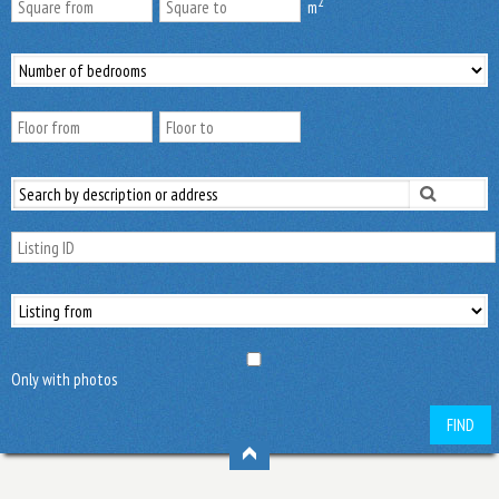
2
m
Only with photos
FIND