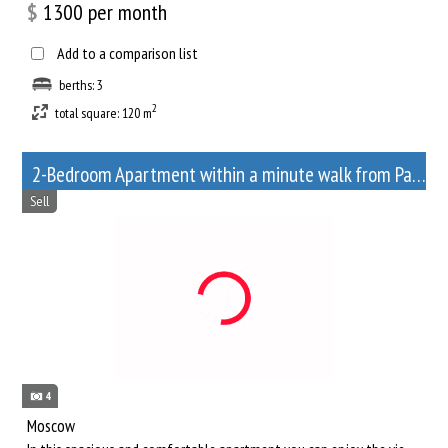
$
1300
per month
Add to a comparison list
berths: 3
2
total square: 120 m
2-Bedroom Apartment within a minute walk from Paveletskaya metro station
Sell
4
Moscow