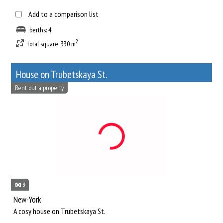
Add to a comparison list
berths: 4
2
total square: 330 m
House on Trubetskaya St.
Rent out a property
3
New-York
A cosy house on Trubetskaya St.