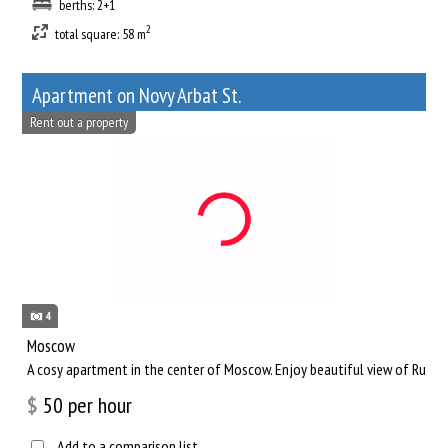
berths: 2+1
2
total square: 58 m
Apartment on Novy Arbat St.
Rent out a property
4
Moscow
A cosy apartment in the center of Moscow. Enjoy beautiful view of Russia
$
50
per hour
Add to a comparison list