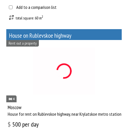
Add to a comparison list
2
total square: 60 m
House on Rublevskoe highway
Rent out a property
4
Moscow
House for rent on Rublevskoe highway, near Krylatskoe metro station
$
500
per day