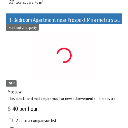
2
total square: 40 m
1-Bedroom Apartment near Prospekt Mira metro station
Rent out a property
7
Moscow
This apartment will inspire you for new achievements. There is a separate living room, where you can comfortab...
$
40
per hour
Add to a comparison list