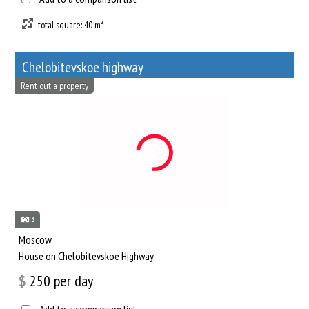
2
total square: 40 m
Chelobitevskoe highway
Rent out a property
3
Moscow
House on Chelobitevskoe Highway
$
250
per day