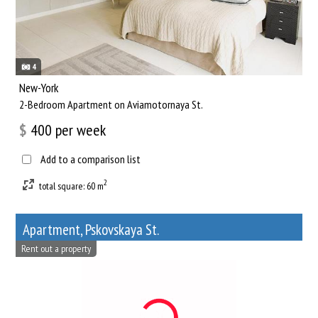
4
New-York
2-Bedroom Apartment on Aviamotornaya St.
$
400
per week
Add to a comparison list
2
total square: 60 m
Apartment, Pskovskaya St.
Rent out a property