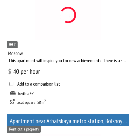
7
Moscow
This apartment will inspire you for new achievements. There is a separate living room, where you can comfortab...
$
40
per hour
Add to a comparison list
berths: 2+1
2
total square: 58 m
Apartment near Arbatskaya metro station, Bolshoy Afanasyevsky Lane, 10
Rent out a property