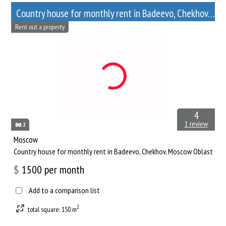
Сountry house for monthly rent in Badeevo, Chekhov, Moscow Oblast
Rent out a property
4
1 review
2
Moscow
Сountry house for monthly rent in Badeevo, Chekhov, Moscow Oblast
$
1500
per month
Add to a comparison list
2
total square: 150 m