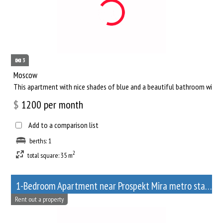
3
Moscow
This apartment with nice shades of blue and a beautiful bathroom will he
$
1200
per month
Add to a comparison list
berths: 1
2
total square: 35 m
1-Bedroom Apartment near Prospekt Mira metro station
Rent out a property