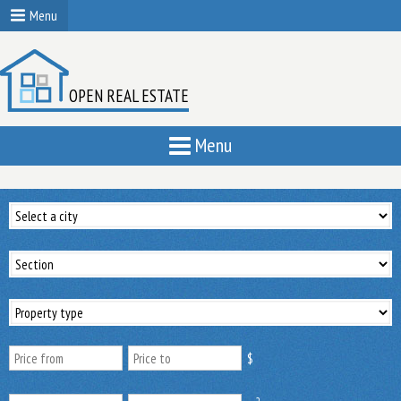
Menu
OPEN REAL ESTATE
Menu
$