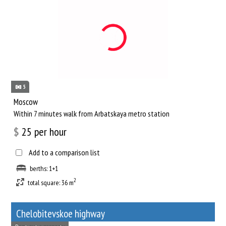
5
Moscow
Within 7 minutes walk from Arbatskaya metro station
$
25
per hour
Add to a comparison list
berths: 1+1
2
total square: 36 m
Chelobitevskoe highway