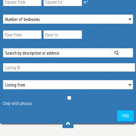
2
m
Only with photos
FIND