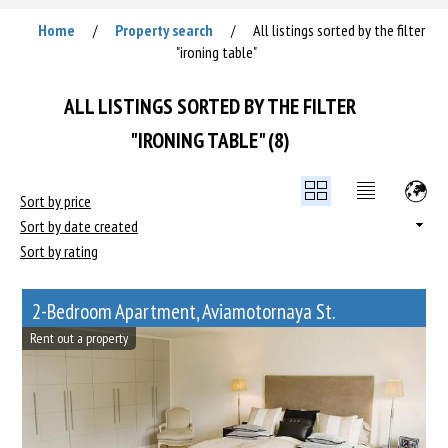
Home
Property search
All listings sorted by the filter
/
/
"ironing table"
ALL LISTINGS SORTED BY THE FILTER
"IRONING TABLE" (8)
Sort by price
Sort by date created
Sort by rating
2-Bedroom Apartment, Aviamotornaya St.
Rent out a property