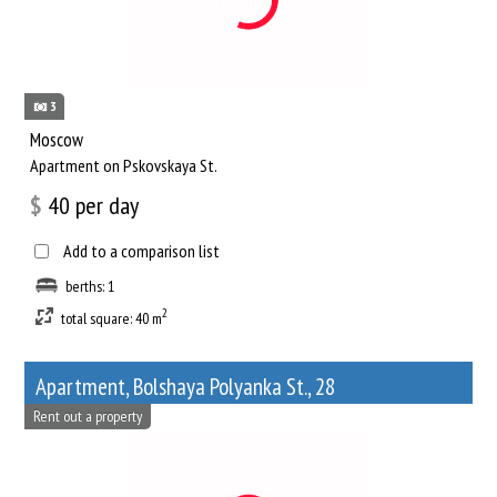
3
Moscow
Apartment on Pskovskaya St.
$
40
per day
Add to a comparison list
berths: 1
2
total square: 40 m
Apartment, Bolshaya Polyanka St., 28
Rent out a property