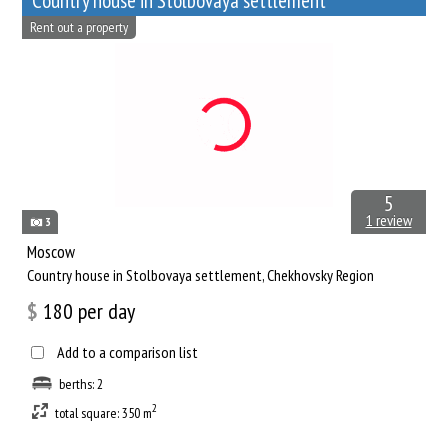
Сountry house in Stolbovaya settlement
Rent out a property
5
1 review
3
Moscow
Сountry house in Stolbovaya settlement, Chekhovsky Region
$
180
per day
Add to a comparison list
berths: 2
2
total square: 350 m