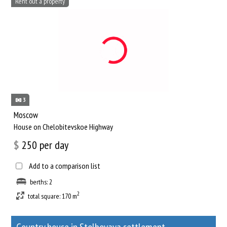
Rent out a property
3
Moscow
House on Chelobitevskoe Highway
$
250
per day
Add to a comparison list
berths: 2
2
total square: 170 m