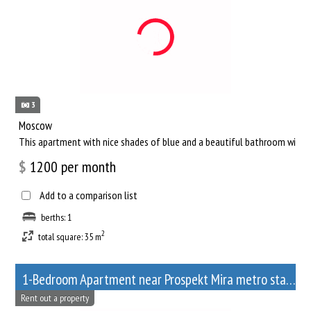
3
Moscow
This apartment with nice shades of blue and a beautiful bathroom will he
$
1200
per month
Add to a comparison list
berths: 1
2
total square: 35 m
1-Bedroom Apartment near Prospekt Mira metro station
Rent out a property