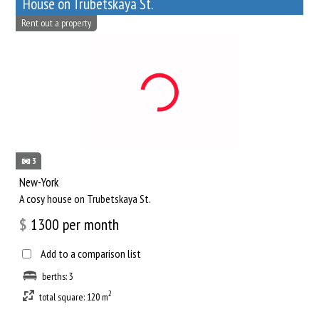
House on Trubetskaya St.
Rent out a property
3
New-York
A cosy house on Trubetskaya St.
$
1300
per month
Add to a comparison list
berths: 3
2
total square: 120 m