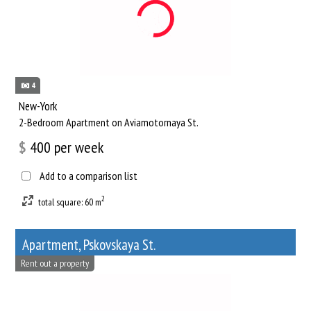
4
New-York
2-Bedroom Apartment on Aviamotornaya St.
$
400
per week
Add to a comparison list
2
total square: 60 m
Apartment, Pskovskaya St.
Rent out a property