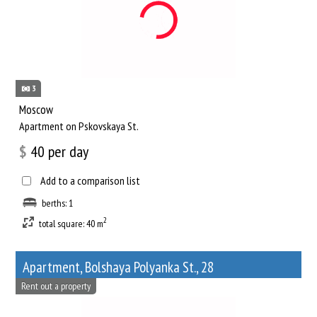
3
Moscow
Apartment on Pskovskaya St.
$
40
per day
Add to a comparison list
berths: 1
2
total square: 40 m
Apartment, Bolshaya Polyanka St., 28
Rent out a property