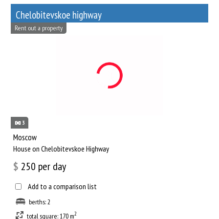
Chelobitevskoe highway
Rent out a property
3
Moscow
House on Chelobitevskoe Highway
$
250
per day
Add to a comparison list
berths: 2
2
total square: 170 m