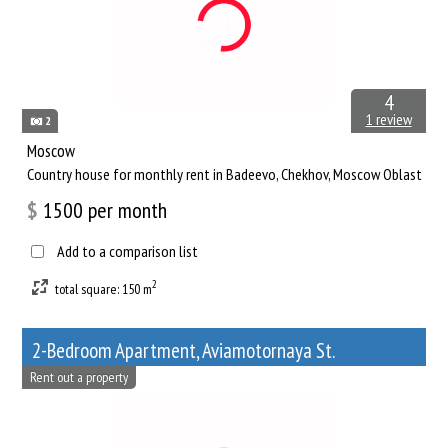
4
1 review
2
Moscow
Сountry house for monthly rent in Badeevo, Chekhov, Moscow Oblast
$
1500
per month
Add to a comparison list
2
total square: 150 m
2-Bedroom Apartment, Aviamotornaya St.
Rent out a property