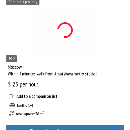
Rent out a property
5
Moscow
Within 7 minutes walk from Arbatskaya metro station
$
25
per hour
Add to a comparison list
berths: 1+1
2
total square: 36 m