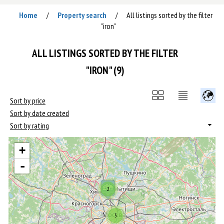
Home
Property search
All listings sorted by the filter
/
/
"iron"
ALL LISTINGS SORTED BY THE FILTER
"IRON" (9)
Sort by price
Sort by date created
Sort by rating
+
-
2
5