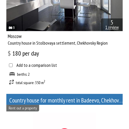
5
1 review
3
Moscow
Сountry house in Stolbovaya settlement, Chekhovsky Region
$
180
per day
Add to a comparison list
berths: 2
2
total square: 350 m
Сountry house for monthly rent in Badeevo, Chekhov, Moscow Oblast
Rent out a property