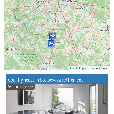
Leaflet
| ©
OpenStreetMap
contributors
Сountry house in Stolbovaya settlement
Rent out a property