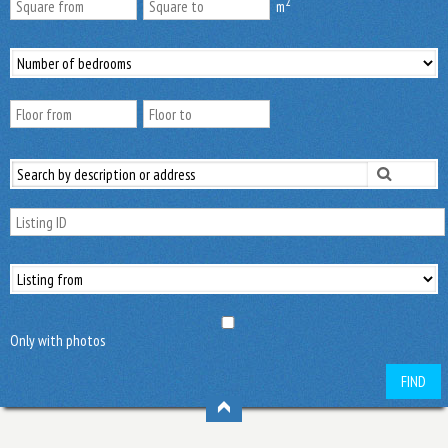
2
m
Only with photos
FIND