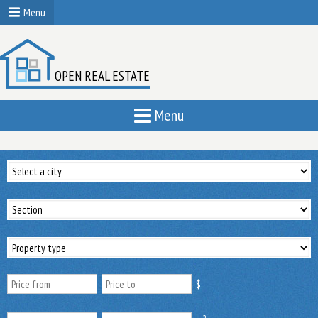
Menu
OPEN REAL ESTATE
Menu
$