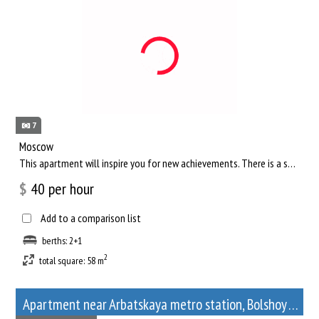
7
Moscow
This apartment will inspire you for new achievements. There is a separate living room, where you can comfortab...
$
40
per hour
Add to a comparison list
berths: 2+1
2
total square: 58 m
Apartment near Arbatskaya metro station, Bolshoy Afanasyevsky Lane, 10