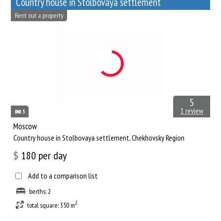
Сountry house in Stolbovaya settlement
Rent out a property
5
1 review
3
Moscow
Сountry house in Stolbovaya settlement, Chekhovsky Region
$
180
per day
Add to a comparison list
berths: 2
2
total square: 350 m