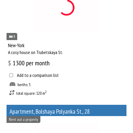
3
New-York
A cosy house on Trubetskaya St.
$
1300
per month
Add to a comparison list
berths: 3
2
total square: 120 m
Apartment, Bolshaya Polyanka St., 28
Rent out a property