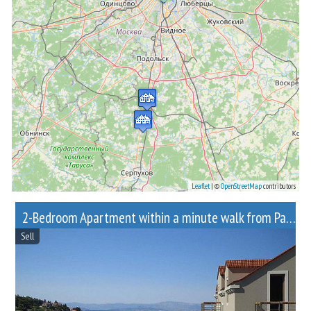
Leaflet
| ©
OpenStreetMap
contributors
2-Bedroom Apartment within a minute walk from Paveletskaya metro station
Sell