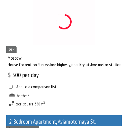
4
Moscow
House for rent on Rublevskoe highway, near Krylatskoe metro station
$
500
per day
Add to a comparison list
berths: 4
2
total square: 330 m
2-Bedroom Apartment, Aviamotornaya St.