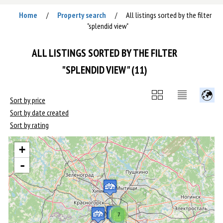
Home
Property search
All listings sorted by the filter
/
/
"splendid view"
ALL LISTINGS SORTED BY THE FILTER
"SPLENDID VIEW" (11)
Sort by price
Sort by date created
Sort by rating
+
-
7