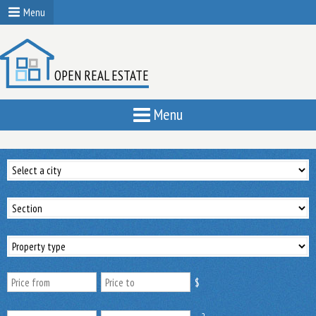
Menu
OPEN REAL ESTATE
Menu
$