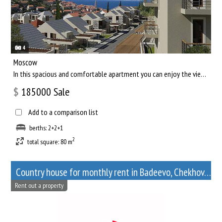
4
Moscow
In this spacious and comfortable apartment you can enjoy the views of the capital of our country, and relax af...
$
185000
Sale
Add to a comparison list
berths: 2+2+1
2
total square: 80 m
Сountry house for monthly rent in Badeevo, Chekhov, Moscow Oblast
Rent out a property