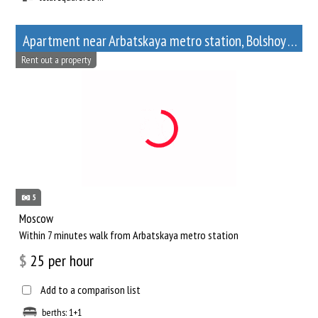
Apartment near Arbatskaya metro station, Bolshoy Afanasyevsky Lane, 10
Rent out a property
5
Moscow
Within 7 minutes walk from Arbatskaya metro station
$
25
per hour
Add to a comparison list
berths: 1+1