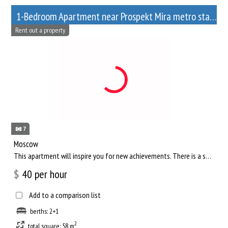
1-Bedroom Apartment near Prospekt Mira metro station
Rent out a property
7
Moscow
This apartment will inspire you for new achievements. There is a separate living room, where you can comfortab...
$
40
per hour
Add to a comparison list
berths: 2+1
2
total square: 58 m