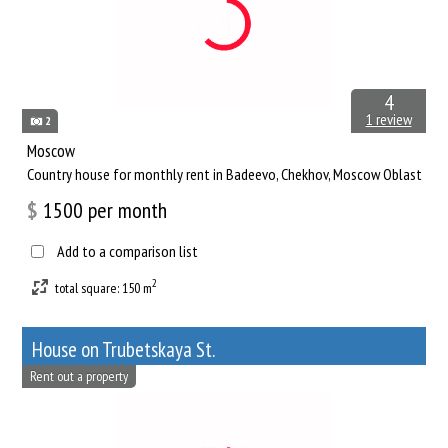
4
1 review
2
Moscow
Сountry house for monthly rent in Badeevo, Chekhov, Moscow Oblast
$
1500
per month
Add to a comparison list
2
total square: 150 m
House on Trubetskaya St.
Rent out a property