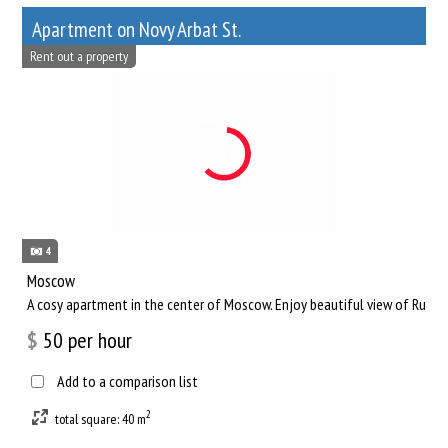
Apartment on Novy Arbat St.
Rent out a property
4
Moscow
A cosy apartment in the center of Moscow. Enjoy beautiful view of Russia
$
50
per hour
Add to a comparison list
2
total square: 40 m