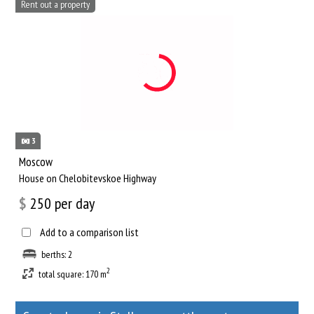
Rent out a property
3
Moscow
House on Chelobitevskoe Highway
$
250
per day
Add to a comparison list
berths: 2
2
total square: 170 m