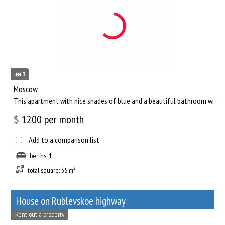
3
Moscow
This apartment with nice shades of blue and a beautiful bathroom will he
$
1200
per month
Add to a comparison list
berths: 1
2
total square: 35 m
House on Rublevskoe highway
Rent out a property