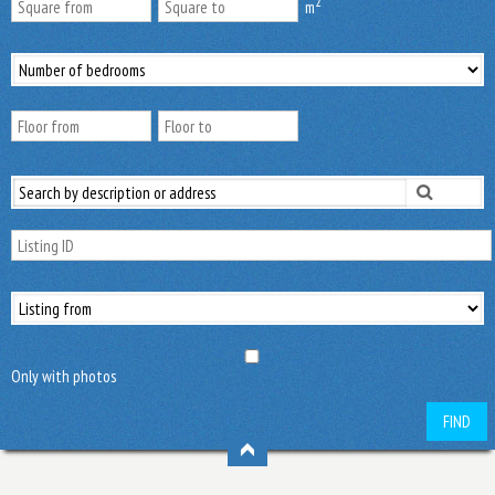
2
m
Only with photos
FIND