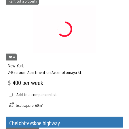
Rent out a property
4
New-York
2-Bedroom Apartment on Aviamotornaya St.
$
400
per week
Add to a comparison list
2
total square: 60 m
Chelobitevskoe highway