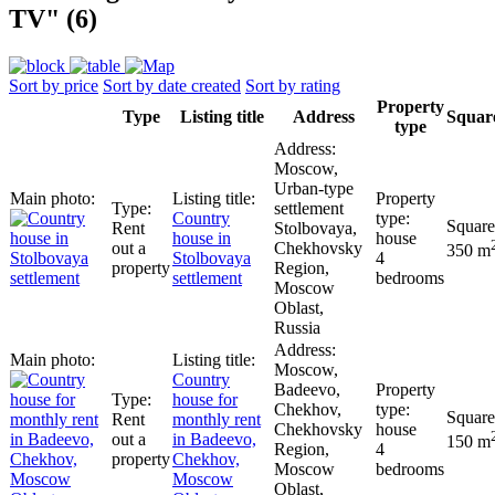
TV" (6)
Sort by price
Sort by date created
Sort by rating
Property
Type
Listing title
Address
Squar
type
Moscow,
Urban-type
settlement
Сountry
Rent
Stolbovaya,
house in
house
out a
Chekhovsky
350 m
Stolbovaya
4
property
Region,
settlement
bedrooms
Moscow
Oblast,
Russia
Moscow,
Сountry
Badeevo,
house for
Chekhov,
Rent
monthly rent
Chekhovsky
house
out a
in Badeevo,
150 m
Region,
4
property
Chekhov,
Moscow
bedrooms
Moscow
Oblast,