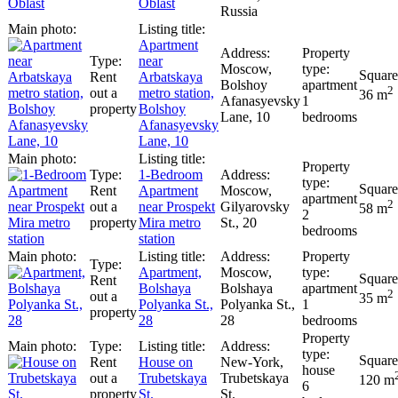
Oblast
Russia
Apartment
near
Moscow,
Rent
Arbatskaya
Bolshoy
apartment
2
out a
metro station,
36 m
Afanasyevsky
1
property
Bolshoy
Lane, 10
bedrooms
Afanasyevsky
Lane, 10
1-Bedroom
Rent
Apartment
Moscow,
apartment
2
out a
near Prospekt
Gilyarovsky
58 m
2
property
Mira metro
St., 20
bedrooms
station
Apartment,
Moscow,
Rent
Bolshaya
Bolshaya
apartment
2
out a
35 m
Polyanka St.,
Polyanka St.,
1
property
28
28
bedrooms
Rent
House on
New-York,
house
out a
Trubetskaya
Trubetskaya
120 m
6
property
St.
St.