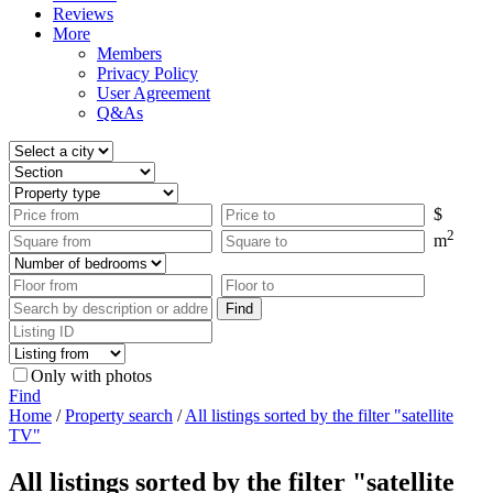
Reviews
More
Members
Privacy Policy
User Agreement
Q&As
$
2
m
Only with photos
Find
Home
/
Property search
/
All listings sorted by the filter "satellite
TV"
All listings sorted by the filter "satellite