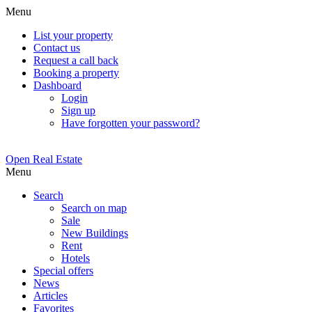
Menu
List your property
Contact us
Request a call back
Booking a property
Dashboard
Login
Sign up
Have forgotten your password?
Open Real Estate
Menu
Search
Search on map
Sale
New Buildings
Rent
Hotels
Special offers
News
Articles
Favorites