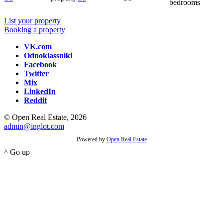
bedrooms
List your property
Booking a property
VK.com
Odnoklassniki
Facebook
Twitter
Mix
LinkedIn
Reddit
© Open Real Estate, 2026
admin@inglot.com
Powered by
Open Real Estate
^ Go up