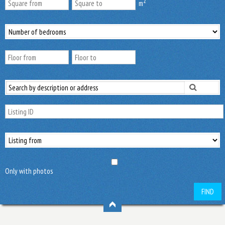
2
m
Only with photos
FIND