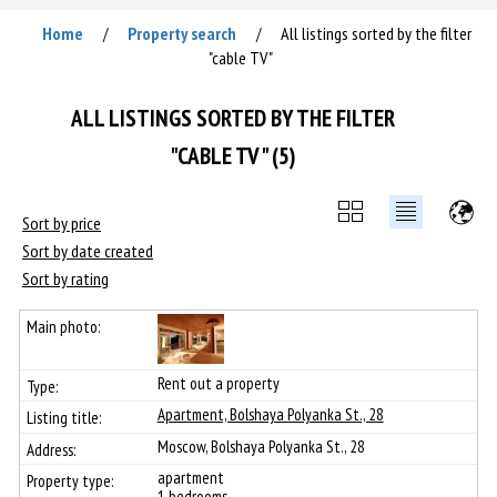
Home
Property search
All listings sorted by the filter
/
/
"cable TV"
ALL LISTINGS SORTED BY THE FILTER
"CABLE TV" (5)
Sort by price
Sort by date created
Sort by rating
Rent out a property
Apartment, Bolshaya Polyanka St., 28
Moscow, Bolshaya Polyanka St., 28
apartment
1 bedrooms