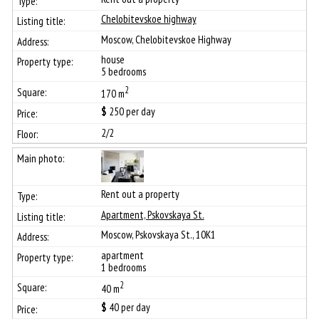
Chelobitevskoe highway
Moscow, Chelobitevskoe Highway
house
5 bedrooms
2
170 m
$
250
per day
2/2
Rent out a property
Apartment, Pskovskaya St.
Moscow, Pskovskaya St., 10К1
apartment
1 bedrooms
2
40 m
$
40
per day