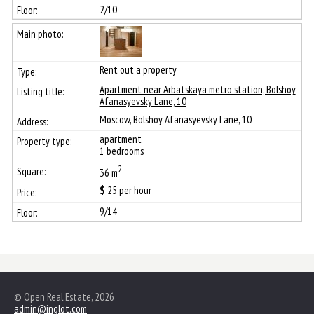
2/10
Rent out a property
Apartment near Arbatskaya metro station, Bolshoy
Afanasyevsky Lane, 10
Moscow, Bolshoy Afanasyevsky Lane, 10
apartment
1 bedrooms
2
36 m
$
25
per hour
9/14
© Open Real Estate, 2026
admin@inglot.com