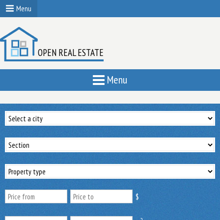
Menu
OPEN REAL ESTATE
Menu
$