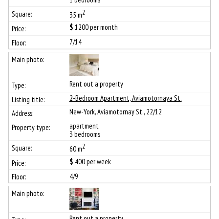
2
35 m
$
1200
per month
7/14
Rent out a property
2-Bedroom Apartment, Aviamotornaya St.
New-York, Aviamotornay St., 22/12
apartment
3 bedrooms
2
60 m
$
400
per week
4/9
Rent out a property