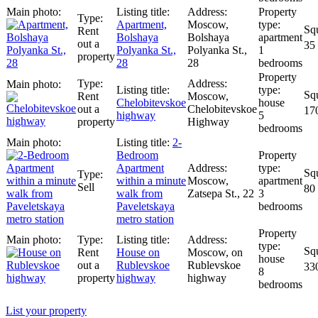
Apartment,
Moscow,
Rent
Bolshaya
Bolshaya
apartment
out a
35
Polyanka St.,
Polyanka St.,
1
property
28
28
bedrooms
Rent
Moscow,
Chelobitevskoe
house
out a
Chelobitevskoe
17
highway
5
property
Highway
bedrooms
2-
Bedroom
Apartment
within a minute
Moscow,
apartment
Sell
80
walk from
Zatsepa St., 22
3
Paveletskaya
bedrooms
metro station
Rent
House on
Moscow, on
house
out a
Rublevskoe
Rublevskoe
33
8
property
highway
highway
bedrooms
List your property