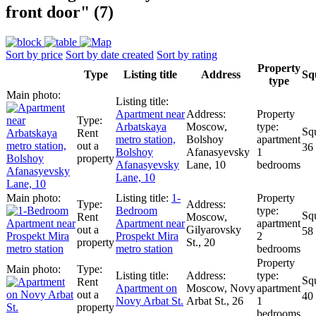
front door" (7)
Sort by price
Sort by date created
Sort by rating
Property
Type
Listing title
Address
Sq
type
Apartment near
Arbatskaya
Moscow,
Rent
metro station,
Bolshoy
apartment
out a
36
Bolshoy
Afanasyevsky
1
property
Afanasyevsky
Lane, 10
bedrooms
Lane, 10
1-
Bedroom
Rent
Moscow,
Apartment near
apartment
out a
Gilyarovsky
58
Prospekt Mira
2
property
St., 20
metro station
bedrooms
Rent
Apartment on
Moscow, Novy
apartment
out a
40
Novy Arbat St.
Arbat St., 26
1
property
bedrooms