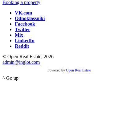
Booking a property
VK.com
Odnoklassniki
Facebook
Twitter
Mix
LinkedIn
Reddit
© Open Real Estate, 2026
admin@inglot.com
Powered by
Open Real Estate
^ Go up