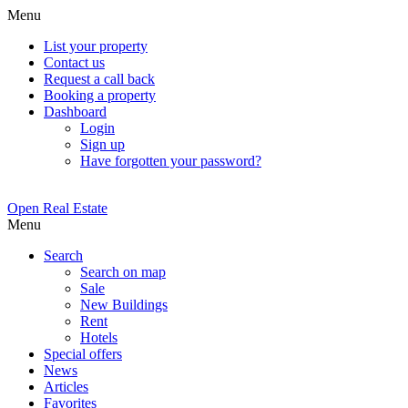
Menu
List your property
Contact us
Request a call back
Booking a property
Dashboard
Login
Sign up
Have forgotten your password?
Open Real Estate
Menu
Search
Search on map
Sale
New Buildings
Rent
Hotels
Special offers
News
Articles
Favorites