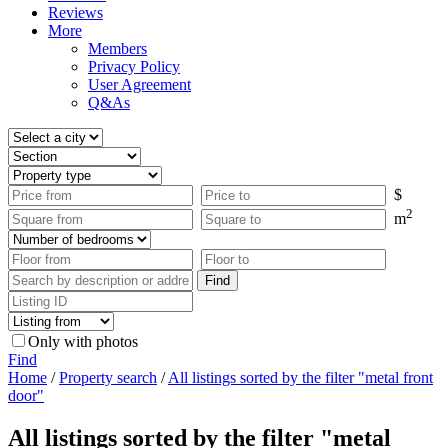
Reviews
More
Members
Privacy Policy
User Agreement
Q&As
$
2
m
Only with photos
Find
Home
/
Property search
/
All listings sorted by the filter "metal front
door"
All listings sorted by the filter "metal