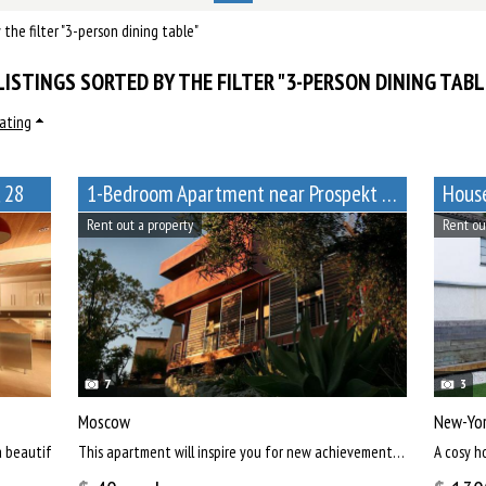
y the filter "3-person dining table"
LISTINGS SORTED BY THE FILTER "3-PERSON DINING TABLE
rating
 28
1-Bedroom Apartment near Prospekt Mira metro station
House
Rent out a property
Rent ou
7
3
Moscow
New-Yor
 beautiful bathroom will help you to relax after work.
This apartment will inspire you for new achievements. There is a separate living room, where you can comfortab...
A cosy h