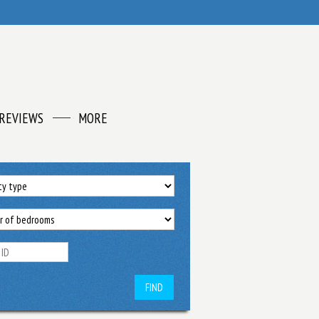
REVIEWS
MORE
FIND