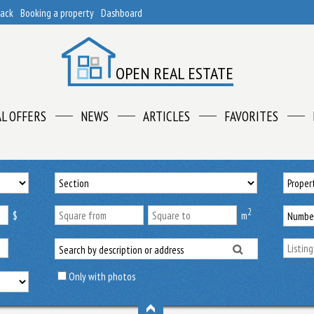
back
Booking a property
Dashboard
OPEN REAL ESTATE
AL OFFERS
NEWS
ARTICLES
FAVORITES
2
$
m
Only with photos