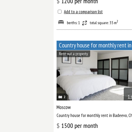
$
1200
per month
Add to a comparison list
2
berths: 1
total square: 35 m
Rent out a property
1 
2
Moscow
Сountry house for monthly rent in Badeevo, 
$
1500
per month