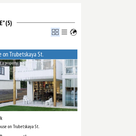
" (5)
 on Trubetskaya St.
t a property
k
ouse on Trubetskaya St.