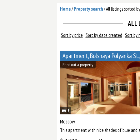
Home
/
Property search
/
All listings sorted b
ALL 
Sort by price
Sort by date created
Sort by 
Apartment, Bolshaya Polyanka St.,
Rent out a property
3
Moscow
This apartment with nice shades of blue and a