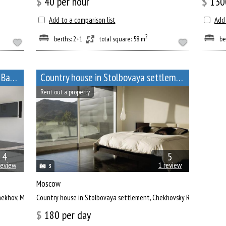
$
40
per hour
$
130
Add to a comparison list
Add 
2
berths: 2+1
total square: 58 m
be
Сountry house for monthly rent in Badeevo, Chekhov, Moscow Oblast
Сountry house in Stolbovaya settlement
Rent out a property
4
5
review
1 review
3
Moscow
Chekhov, Moscow Oblast
Сountry house in Stolbovaya settlement, Chekhovsky Region
$
180
per day