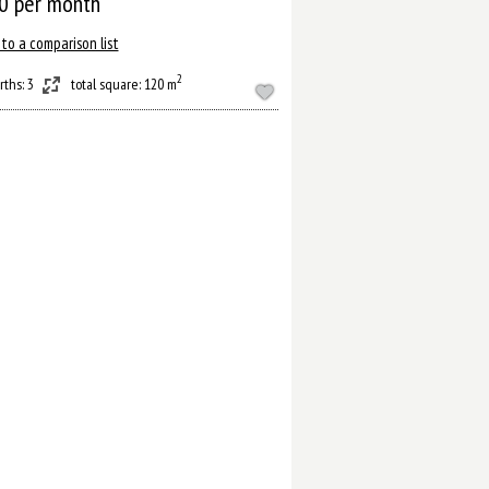
0
per month
to a comparison list
2
rths: 3
total square: 120 m