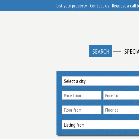
List your property
Contact us
Request a call 
SEARCH
SPECI