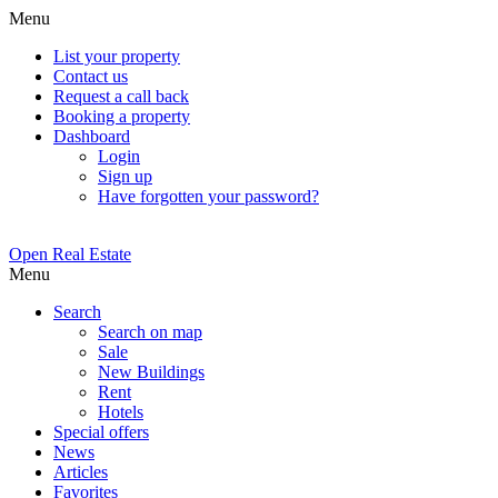
Menu
List your property
Contact us
Request a call back
Booking a property
Dashboard
Login
Sign up
Have forgotten your password?
Open Real Estate
Menu
Search
Search on map
Sale
New Buildings
Rent
Hotels
Special offers
News
Articles
Favorites