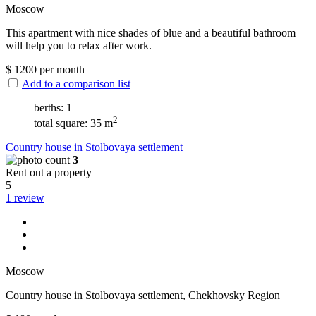
Moscow
This apartment with nice shades of blue and a beautiful bathroom
will help you to relax after work.
$
1200
per month
Add to a comparison list
berths: 1
2
total square: 35 m
Сountry house in Stolbovaya settlement
3
Rent out a property
5
1 review
Moscow
Сountry house in Stolbovaya settlement, Chekhovsky Region