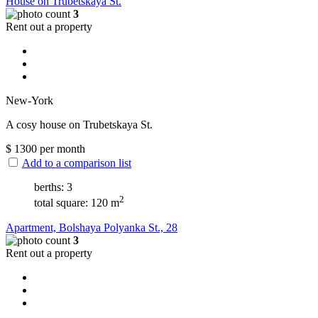
House on Trubetskaya St.
3
Rent out a property
New-York
A cosy house on Trubetskaya St.
$
1300
per month
Add to a comparison list
berths: 3
2
total square: 120 m
Apartment, Bolshaya Polyanka St., 28
3
Rent out a property