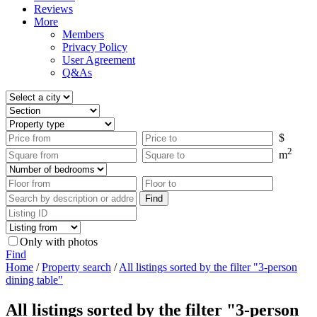
Reviews
More
Members
Privacy Policy
User Agreement
Q&As
$
2
m
Only with photos
Find
Home
/
Property search
/
All listings sorted by the filter "3-person
dining table"
All listings sorted by the filter "3-person