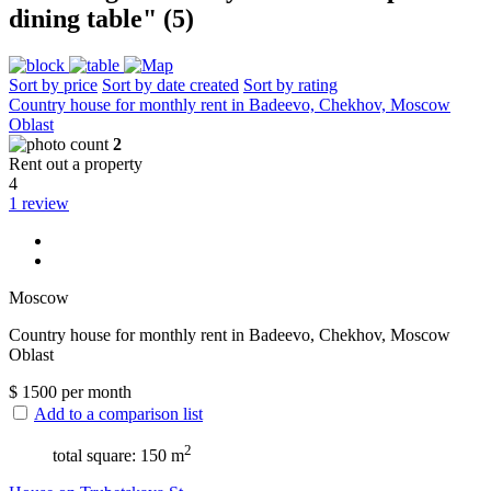
dining table" (5)
Sort by price
Sort by date created
Sort by rating
Сountry house for monthly rent in Badeevo, Chekhov, Moscow
Oblast
2
Rent out a property
4
1 review
Moscow
Сountry house for monthly rent in Badeevo, Chekhov, Moscow
Oblast
$
1500
per month
Add to a comparison list
2
total square: 150 m