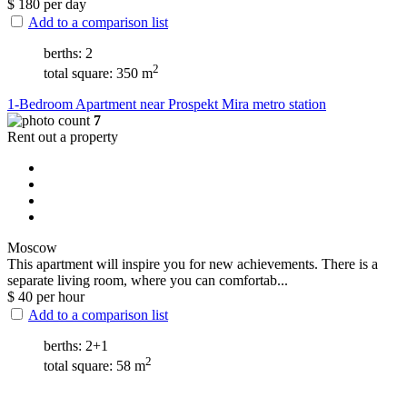
$
180
per day
Add to a comparison list
berths: 2
2
total square: 350 m
1-Bedroom Apartment near Prospekt Mira metro station
7
Rent out a property
Moscow
This apartment will inspire you for new achievements. There is a
separate living room, where you can comfortab...
$
40
per hour
Add to a comparison list
berths: 2+1
2
total square: 58 m