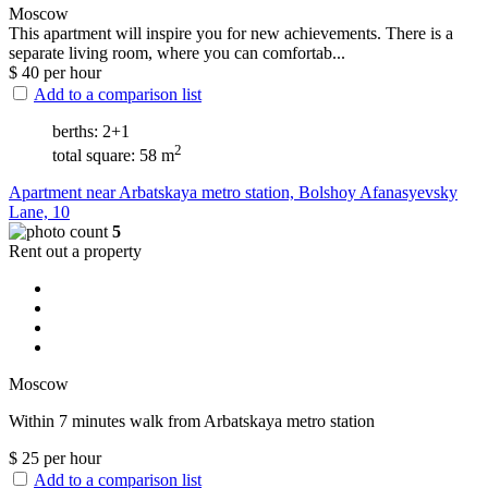
Moscow
This apartment will inspire you for new achievements. There is a
separate living room, where you can comfortab...
$
40
per hour
Add to a comparison list
berths: 2+1
2
total square: 58 m
Apartment near Arbatskaya metro station, Bolshoy Afanasyevsky
Lane, 10
5
Rent out a property
Moscow
Within 7 minutes walk from Arbatskaya metro station
$
25
per hour
Add to a comparison list