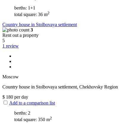
berths: 1+1
2
total square: 36 m
Сountry house in Stolbovaya settlement
3
Rent out a property
5
1 review
Moscow
Сountry house in Stolbovaya settlement, Chekhovsky Region
$
180
per day
Add to a comparison list
berths: 2
2
total square: 350 m