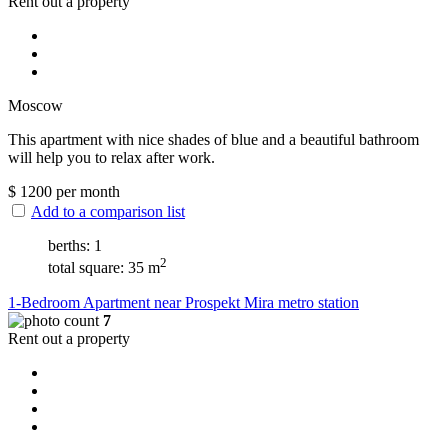
Rent out a property
Moscow
This apartment with nice shades of blue and a beautiful bathroom
will help you to relax after work.
$
1200
per month
Add to a comparison list
berths: 1
2
total square: 35 m
1-Bedroom Apartment near Prospekt Mira metro station
7
Rent out a property