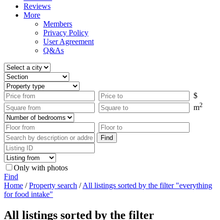
Reviews
More
Members
Privacy Policy
User Agreement
Q&As
$
2
m
Only with photos
Find
Home
/
Property search
/
All listings sorted by the filter "everything
for food intake"
All listings sorted by the filter