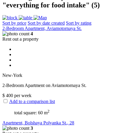
"everything for food intake" (5)
Sort by price
Sort by date created
Sort by rating
2-Bedroom Apartment, Aviamotornaya St.
4
Rent out a property
New-York
2-Bedroom Apartment on Aviamotornaya St.
$
400
per week
Add to a comparison list
2
total square: 60 m
Apartment, Bolshaya Polyanka St., 28
3