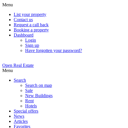
Menu
List your property
Contact us
Request a call back
Booking a property
Dashboard
Login
Sign up
Have forgotten your password?
Open Real Estate
Menu
Search
Search on map
Sale
New Buildings
Rent
Hotels
Special offers
News
Articles
Favorites