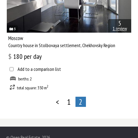
5
1 review
3
Moscow
Сountry house in Stolbovaya settlement, Chekhovsky Region
$
180
per day
Add to a comparison list
berths: 2
2
total square: 350 m
<
1
2
© Open Real Estate, 2026