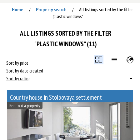
Home
Property search
All listings sorted by the filter
/
/
"plastic windows"
ALL LISTINGS SORTED BY THE FILTER
"PLASTIC WINDOWS" (11)
Sort by price
Sort by date created
Sort by rating
Сountry house in Stolbovaya settlement
Rent out a property