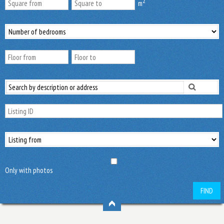
2
m
Only with photos
FIND