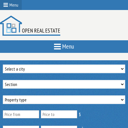
Menu
OPEN REAL ESTATE
Menu
$