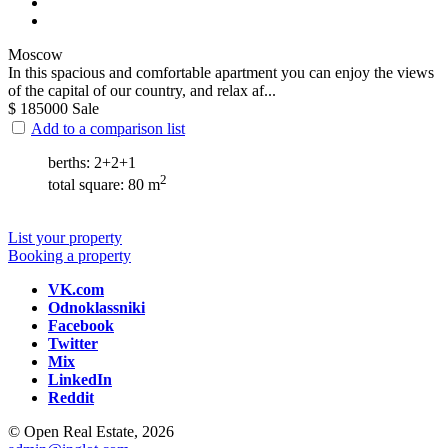
Moscow
In this spacious and comfortable apartment you can enjoy the views
of the capital of our country, and relax af...
$
185000
Sale
Add to a comparison list
berths: 2+2+1
2
total square: 80 m
List your property
Booking a property
VK.com
Odnoklassniki
Facebook
Twitter
Mix
LinkedIn
Reddit
© Open Real Estate, 2026