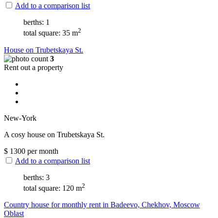
Add to a comparison list
berths: 1
2
total square: 35 m
House on Trubetskaya St.
3
Rent out a property
New-York
A cosy house on Trubetskaya St.
$
1300
per month
Add to a comparison list
berths: 3
2
total square: 120 m
Сountry house for monthly rent in Badeevo, Chekhov, Moscow
Oblast