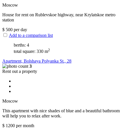
Moscow
House for rent on Rublevskoe highway, near Krylatskoe metro
station
$
500
per day
Add to a comparison list
berths: 4
2
total square: 330 m
Apartment, Bolshaya Polyanka St., 28
3
Rent out a property
Moscow
This apartment with nice shades of blue and a beautiful bathroom
will help you to relax after work.
$
1200
per month