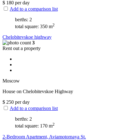
$
180
per day
Add to a comparison list
berths: 2
2
total square: 350 m
Chelobitevskoe highway
3
Rent out a property
Moscow
House on Chelobitevskoe Highway
$
250
per day
Add to a comparison list
berths: 2
2
total square: 170 m
2-Bedroom Apartment, Aviamotornaya St.