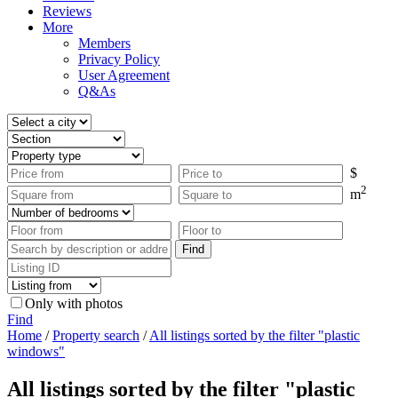
Reviews
More
Members
Privacy Policy
User Agreement
Q&As
$
2
m
Only with photos
Find
Home
/
Property search
/
All listings sorted by the filter "plastic
windows"
All listings sorted by the filter "plastic