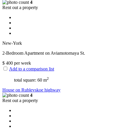
4
Rent out a property
New-York
2-Bedroom Apartment on Aviamotornaya St.
$
400
per week
Add to a comparison list
2
total square: 60 m
House on Rublevskoe highway
4
Rent out a property