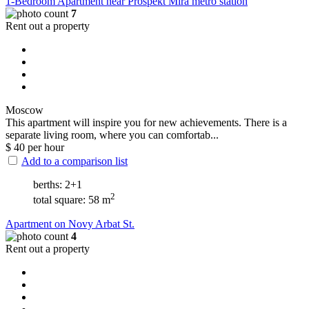
1-Bedroom Apartment near Prospekt Mira metro station
7
Rent out a property
Moscow
This apartment will inspire you for new achievements. There is a
separate living room, where you can comfortab...
$
40
per hour
Add to a comparison list
berths: 2+1
2
total square: 58 m
Apartment on Novy Arbat St.
4
Rent out a property