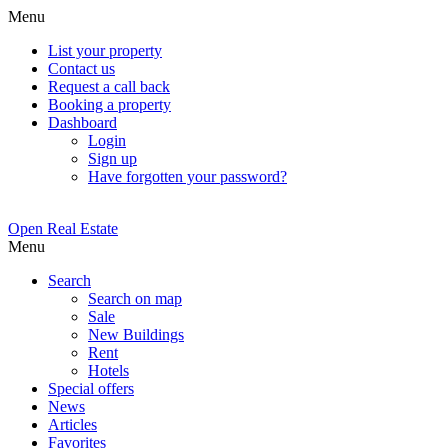
Menu
List your property
Contact us
Request a call back
Booking a property
Dashboard
Login
Sign up
Have forgotten your password?
Open Real Estate
Menu
Search
Search on map
Sale
New Buildings
Rent
Hotels
Special offers
News
Articles
Favorites