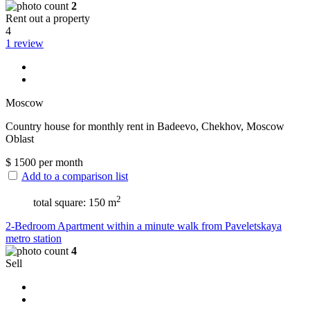
2
Rent out a property
4
1 review
Moscow
Сountry house for monthly rent in Badeevo, Chekhov, Moscow
Oblast
$
1500
per month
Add to a comparison list
2
total square: 150 m
2-Bedroom Apartment within a minute walk from Paveletskaya
metro station
4
Sell