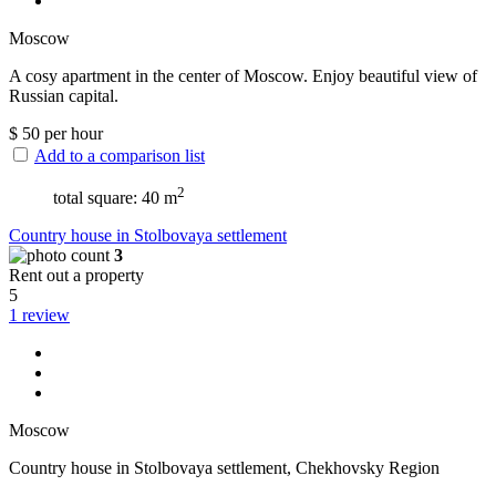
Moscow
A cosy apartment in the center of Moscow. Enjoy beautiful view of
Russian capital.
$
50
per hour
Add to a comparison list
2
total square: 40 m
Сountry house in Stolbovaya settlement
3
Rent out a property
5
1 review
Moscow
Сountry house in Stolbovaya settlement, Chekhovsky Region