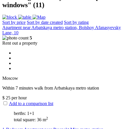
windows" (11)
Sort by price
Sort by date created
Sort by rating
Apartment near Arbatskaya metro station, Bolshoy Afanasyevsky
Lane, 10
5
Rent out a property
Moscow
Within 7 minutes walk from Arbatskaya metro station
$
25
per hour
Add to a comparison list
berths: 1+1
2
total square: 36 m