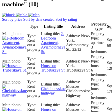
machine" (10)
Sort by price
Sort by date created
Sort by rating
Property
Type
Listing title
Address
Sq
type
2-
New-
Bedroom
Rent
York,
Apartment,
apartment
out a
Aviamotornay
60
Aviamotornaya
3
property
St., 22/12
St.
bedrooms
New-
Rent
House on
York,
house
out a
12
Trubetskaya St.
Trubetskaya St.
6
property
bedrooms
Rent
Moscow,
Chelobitevskoe
house
out a
Chelobitevskoe
17
highway
5
property
Highway
bedrooms
Rent
House on
Moscow, on
house