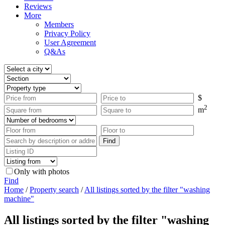
Reviews
More
Members
Privacy Policy
User Agreement
Q&As
$
2
m
Only with photos
Find
Home
/
Property search
/
All listings sorted by the filter "washing
machine"
All listings sorted by the filter "washing