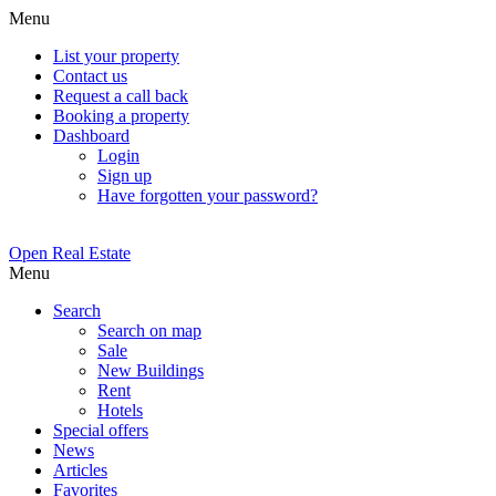
Menu
List your property
Contact us
Request a call back
Booking a property
Dashboard
Login
Sign up
Have forgotten your password?
Open Real Estate
Menu
Search
Search on map
Sale
New Buildings
Rent
Hotels
Special offers
News
Articles
Favorites