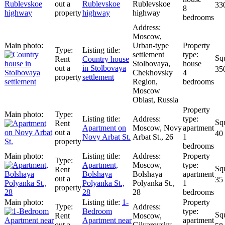
out a
Rublevskoe
Rublevskoe
33
8
property
highway
highway
bedrooms
Moscow,
Urban-type
settlement
Rent
Сountry house
Stolbovaya,
house
out a
in Stolbovaya
35
Chekhovsky
4
property
settlement
Region,
bedrooms
Moscow
Oblast, Russia
Rent
Apartment on
Moscow, Novy
apartment
out a
40
Novy Arbat St.
Arbat St., 26
1
property
bedrooms
Apartment,
Moscow,
Rent
Bolshaya
Bolshaya
apartment
out a
35
Polyanka St.,
Polyanka St.,
1
property
28
28
bedrooms
1-
Bedroom
Rent
Moscow,
Apartment near
apartment
out a
Gilyarovsky