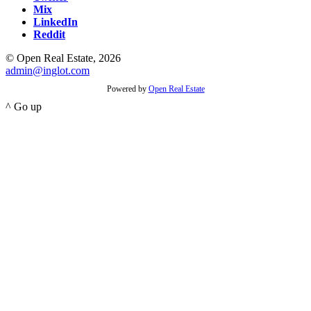
Mix
LinkedIn
Reddit
© Open Real Estate, 2026
admin@inglot.com
Powered by
Open Real Estate
^ Go up