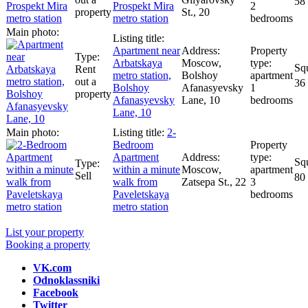
58
Prospekt Mira
2
property
St., 20
metro station
bedrooms
Apartment near
Arbatskaya
Moscow,
Rent
metro station,
Bolshoy
apartment
out a
36
Bolshoy
Afanasyevsky
1
property
Afanasyevsky
Lane, 10
bedrooms
Lane, 10
2-
Bedroom
Apartment
within a minute
Moscow,
apartment
Sell
80
walk from
Zatsepa St., 22
3
Paveletskaya
bedrooms
metro station
List your property
Booking a property
VK.com
Odnoklassniki
Facebook
Twitter