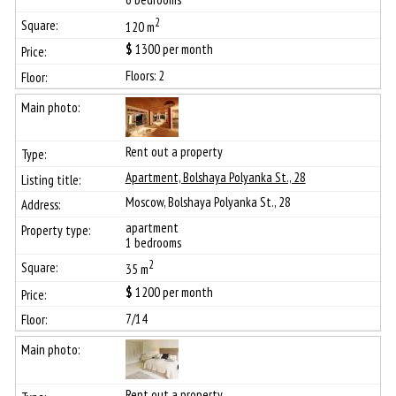
2
120 m
$
1300
per month
Floors: 2
Rent out a property
Apartment, Bolshaya Polyanka St., 28
Moscow, Bolshaya Polyanka St., 28
apartment
1 bedrooms
2
35 m
$
1200
per month
7/14
Rent out a property