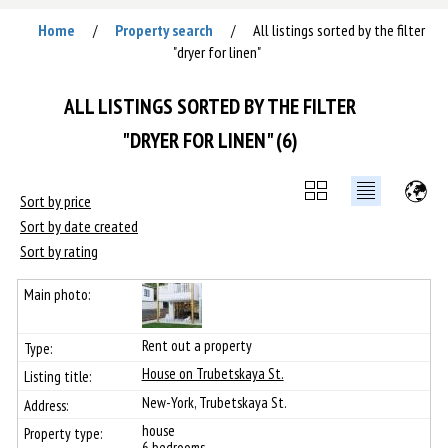
Home
Property search
All listings sorted by the filter
/
/
"dryer for linen"
ALL LISTINGS SORTED BY THE FILTER
"DRYER FOR LINEN" (6)
Sort by price
Sort by date created
Sort by rating
Rent out a property
House on Trubetskaya St.
New-York, Trubetskaya St.
house
6 bedrooms