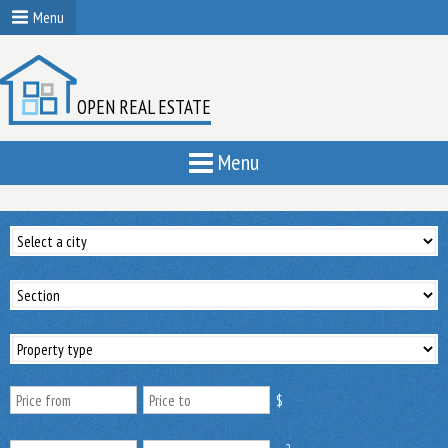
Menu
OPEN REAL ESTATE
Menu
$