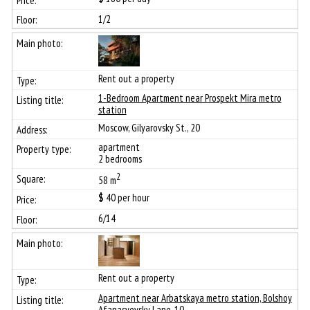
1/2
Rent out a property
1-Bedroom Apartment near Prospekt Mira metro
station
Moscow, Gilyarovsky St., 20
apartment
2 bedrooms
2
58 m
$
40
per hour
6/14
Rent out a property
Apartment near Arbatskaya metro station, Bolshoy
Afanasyevsky Lane, 10