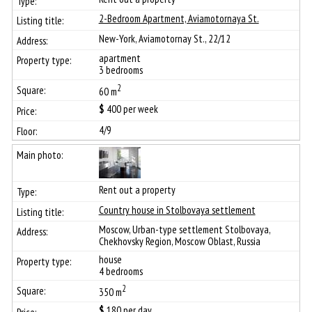
2-Bedroom Apartment, Aviamotornaya St.
New-York, Aviamotornay St., 22/12
apartment
3 bedrooms
2
60 m
$
400
per week
4/9
Rent out a property
Сountry house in Stolbovaya settlement
Moscow, Urban-type settlement Stolbovaya,
Chekhovsky Region, Moscow Oblast, Russia
house
4 bedrooms
2
350 m
$
180
per day