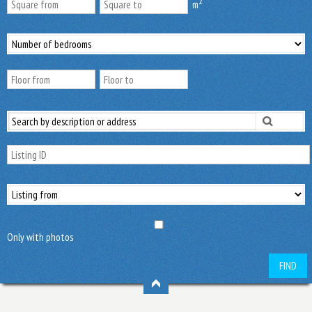
2
m
Only with photos
FIND