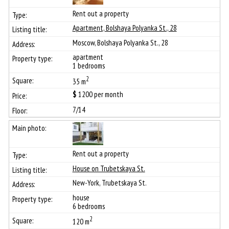
Rent out a property
Apartment, Bolshaya Polyanka St., 28
Moscow, Bolshaya Polyanka St., 28
apartment
1 bedrooms
2
35 m
$
1200
per month
7/14
Rent out a property
House on Trubetskaya St.
New-York, Trubetskaya St.
house
6 bedrooms
2
120 m