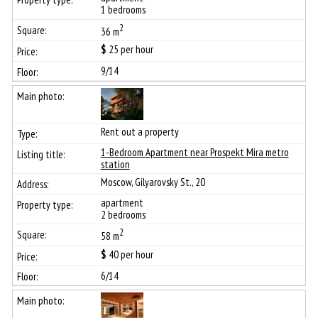
1 bedrooms
2
36 m
$
25
per hour
9/14
Rent out a property
1-Bedroom Apartment near Prospekt Mira metro
station
Moscow, Gilyarovsky St., 20
apartment
2 bedrooms
2
58 m
$
40
per hour
6/14