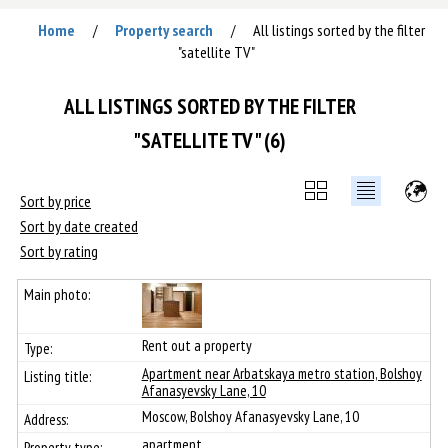
Home
Property search
All listings sorted by the filter
/
/
"satellite TV"
ALL LISTINGS SORTED BY THE FILTER
"SATELLITE TV" (6)
Sort by price
Sort by date created
Sort by rating
Rent out a property
Apartment near Arbatskaya metro station, Bolshoy
Afanasyevsky Lane, 10
Moscow, Bolshoy Afanasyevsky Lane, 10
apartment