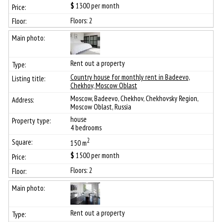
$
1300
per month
Floors: 2
Rent out a property
Сountry house for monthly rent in Badeevo,
Chekhov, Moscow Oblast
Moscow, Badeevo, Chekhov, Chekhovsky Region,
Moscow Oblast, Russia
house
4 bedrooms
2
150 m
$
1500
per month
Floors: 2
Rent out a property