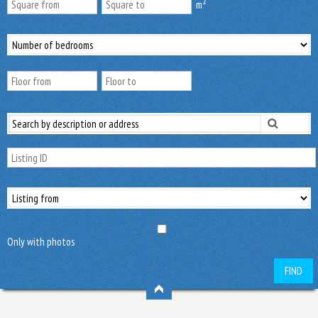
2
m
Only with photos
FIND