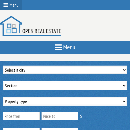
Menu
OPEN REAL ESTATE
Menu
$