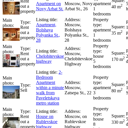
Rent
Apartment on
Moscow, Novy
apartment
2
out a
40 m
Novy Arbat St.
Arbat St., 26
1
property
bedrooms
Apartment,
Moscow,
Rent
Bolshaya
Bolshaya
apartment
2
out a
p
35 m
Polyanka St.,
Polyanka St.,
1
property
28
28
bedrooms
Rent
Moscow,
Chelobitevskoe
house
2
out a
Chelobitevskoe
170 m
highway
5
property
Highway
bedrooms
2-
Bedroom
Apartment
within a minute
Moscow,
apartment
2
Sell
80 m
walk from
Zatsepa St., 22
3
S
Paveletskaya
bedrooms
metro station
Rent
House on
Moscow, on
house
2
out a
Rublevskoe
Rublevskoe
330 m
8
property
highway
highway