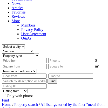
News
Articles
Favorites
Reviews
More
Members
Privacy Policy
User Agreement
Q&As
$
2
m
Only with photos
Find
Home
/
Property search
/
All listings sorted by the filter "metal front