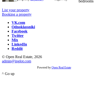
bedrooms
List your property
Booking a property
VK.com
Odnoklassniki
Facebook
Twitter
Mix
LinkedIn
Reddit
© Open Real Estate, 2026
admin@inglot.com
Powered by
Open Real Estate
^ Go up