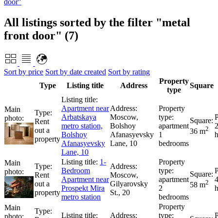
door"
All listings sorted by the filter "metal
front door" (7)
Sort by price
Sort by date created
Sort by rating
Property
Type
Listing title
Address
Square
type
Apartment near
Arbatskaya
Moscow,
Rent
metro station,
Bolshoy
apartment
2
out a
36 m
Bolshoy
Afanasyevsky
1
property
Afanasyevsky
Lane, 10
bedrooms
Lane, 10
1-
Bedroom
Rent
Moscow,
Apartment near
apartment
2
out a
Gilyarovsky
58 m
Prospekt Mira
2
property
St., 20
metro station
bedrooms