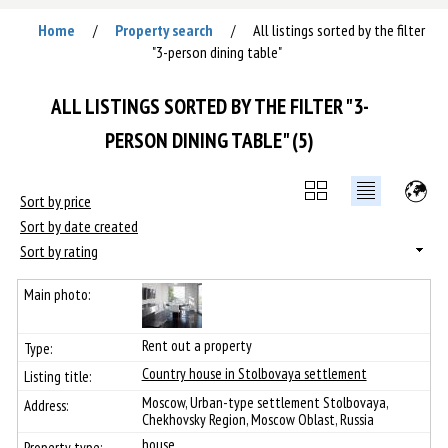
Home
Property search
All listings sorted by the filter
/
/
"3-person dining table"
ALL LISTINGS SORTED BY THE FILTER "3-
PERSON DINING TABLE" (5)
Sort by price
Sort by date created
Sort by rating
Rent out a property
Сountry house in Stolbovaya settlement
Moscow, Urban-type settlement Stolbovaya,
Chekhovsky Region, Moscow Oblast, Russia
house