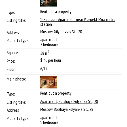
Rent out a property
1-Bedroom Apartment near Prospekt Mira metro
station
Moscow, Gilyarovsky St., 20
apartment
2 bedrooms
2
58 m
$
40
per hour
6/14
Rent out a property
Apartment, Bolshaya Polyanka St., 28
Moscow, Bolshaya Polyanka St., 28
apartment
1 bedrooms