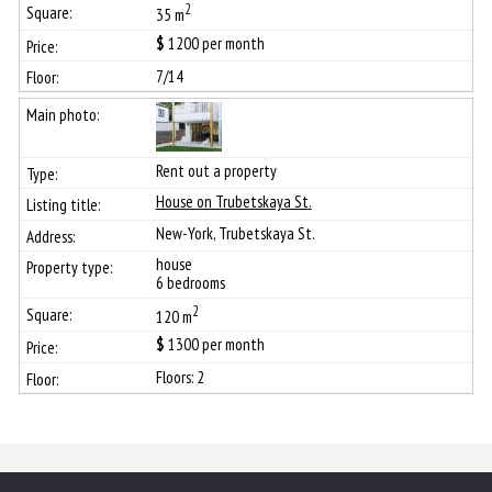
2
35 m
$
1200
per month
7/14
Rent out a property
House on Trubetskaya St.
New-York, Trubetskaya St.
house
6 bedrooms
2
120 m
$
1300
per month
Floors: 2