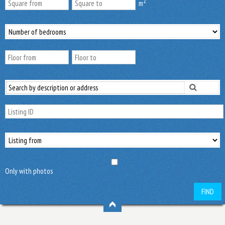
2
m
Only with photos
FIND