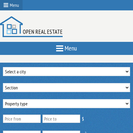
Menu
OPEN REAL ESTATE
Menu
$