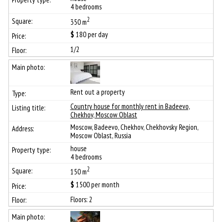
4 bedrooms
2
350 m
$
180
per day
1/2
Rent out a property
Сountry house for monthly rent in Badeevo,
Chekhov, Moscow Oblast
Moscow, Badeevo, Chekhov, Chekhovsky Region,
Moscow Oblast, Russia
house
4 bedrooms
2
150 m
$
1500
per month
Floors: 2