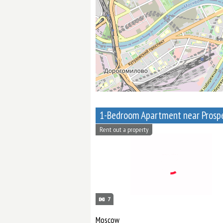
Rent out a property
7
Moscow