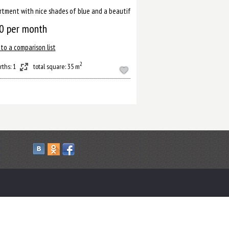
ussian capital.
rtment with nice shades of blue and a beautiful bathroom will help you to relax 
0
per month
to a comparison list
2
rths: 1
total square: 35 m