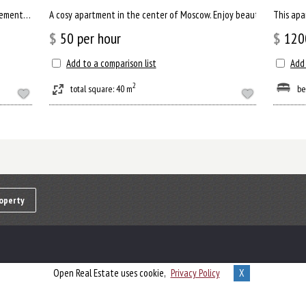
This apartment will inspire you for new achievements. There is a separate living room, where you can comfortab...
A cosy apartment in the center of Moscow. Enjoy beautiful view of R
This apa
$
50
per hour
$
120
Add to a comparison list
Add 
2
total square: 40 m
be
operty
Open Real Estate uses cookie,
Privacy Policy
X
Powered by
Open Real Estate