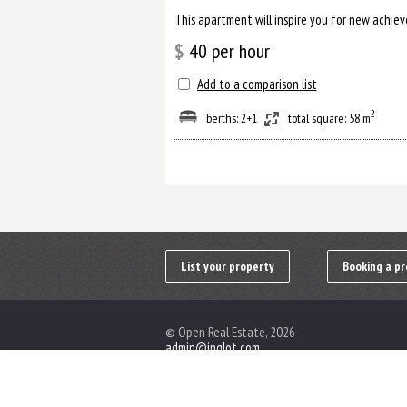
$
40
per hour
Add to a comparison list
2
berths: 2+1
total square: 58 m
List your property
Booking a pr
© Open Real Estate, 2026
admin@inglot.com