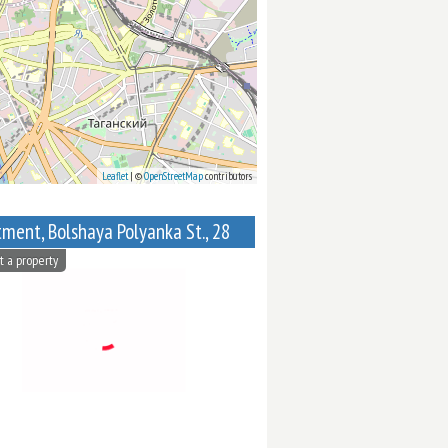
Leaflet
| ©
OpenStreetMap
contributors
ment, Bolshaya Polyanka St., 28
t a property