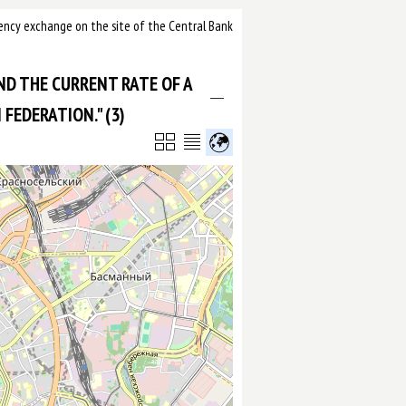
urrency exchange on the site of the Central Bank
IND THE CURRENT RATE OF A
FEDERATION." (3)