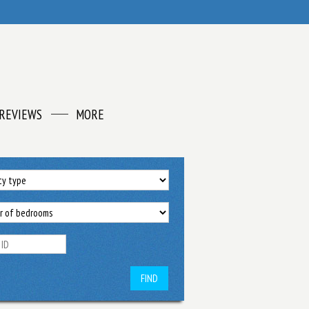
REVIEWS
MORE
FIND