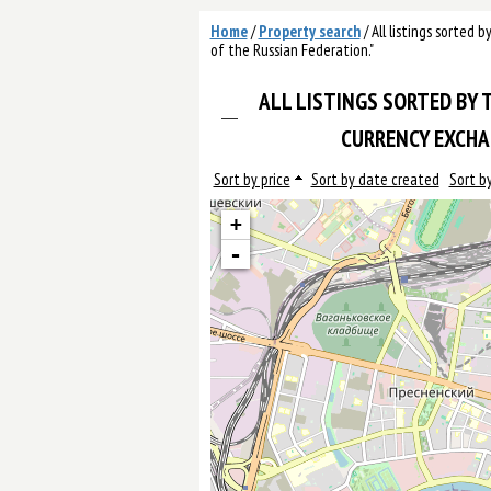
Home
/
Property search
/
All listings sorted 
of the Russian Federation."
ALL LISTINGS SORTED BY T
CURRENCY EXCHAN
Sort by price
Sort by date created
Sort by
+
-