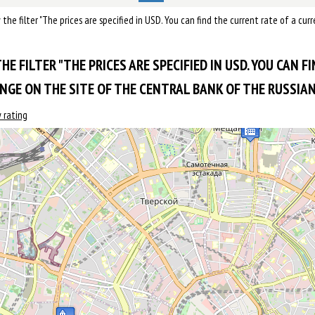
by the filter "The prices are specified in USD. You can find the current rate of a c
HE FILTER "THE PRICES ARE SPECIFIED IN USD. YOU CAN F
GE ON THE SITE OF THE CENTRAL BANK OF THE RUSSIAN 
 rating