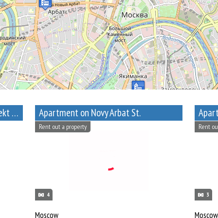
1-Bedroom Apartment near Prospekt Mira metro station
Apartment on Novy Arbat St.
Apart
Rent out a property
Rent ou
4
3
Moscow
Moscow