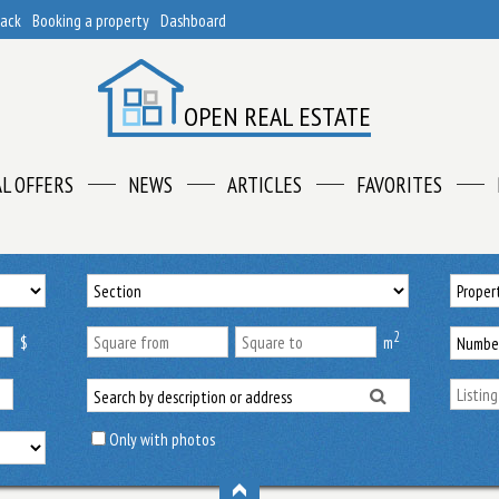
back
Booking a property
Dashboard
OPEN REAL ESTATE
AL OFFERS
NEWS
ARTICLES
FAVORITES
2
$
m
Only with photos