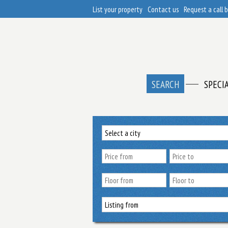
List your property
Contact us
Request a call 
SEARCH
SPECI