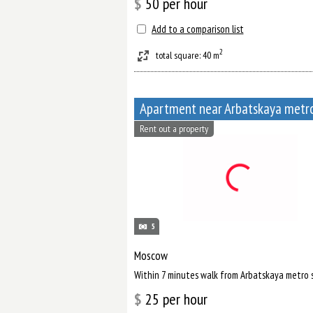
$
50
per hour
Add to a comparison list
2
total square: 40 m
Rent out a property
5
Moscow
Within 7 minutes walk from Arbatskaya metro 
$
25
per hour