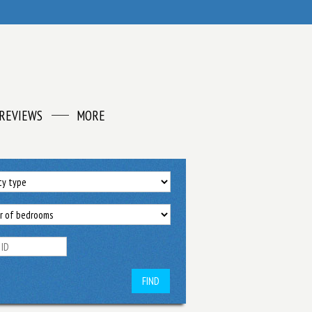
REVIEWS
MORE
FIND