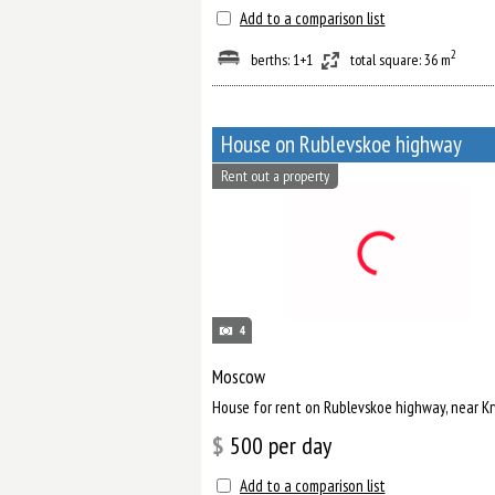
Add to a comparison list
2
berths: 1+1
total square: 36 m
House on Rublevskoe highway
Rent out a property
4
Moscow
House for rent on Rublevskoe highway, near K
$
500
per day
Add to a comparison list