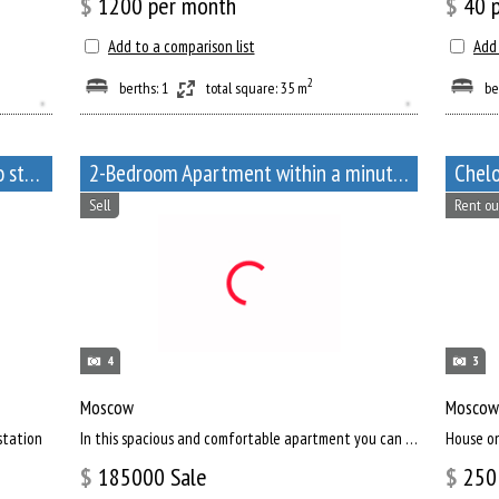
$
1200
per month
$
40
p
Add to a comparison list
Add 
2
berths: 1
total square: 35 m
be
Apartment near Arbatskaya metro station, Bolshoy Afanasyevsky Lane, 10
2-Bedroom Apartment within a minute walk from Paveletskaya metro station
Chelo
Sell
Rent ou
4
3
Moscow
Moscow
station
In this spacious and comfortable apartment you can enjoy the views of the capital of our country, and relax af...
House o
$
185000
Sale
$
250