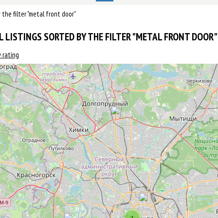
y the filter "metal front door"
L LISTINGS SORTED BY THE FILTER "METAL FRONT DOOR" 
 rating
2