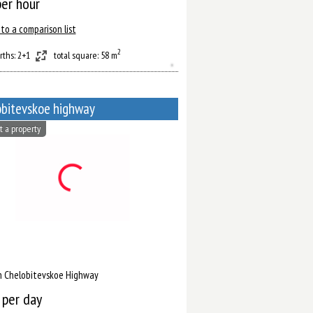
er hour
to a comparison list
2
rths: 2+1
total square: 58 m
bitevskoe highway
t a property
n Chelobitevskoe Highway
per day