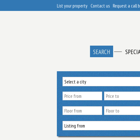
List your property
Contact us
Request a call 
SEARCH
SPECI