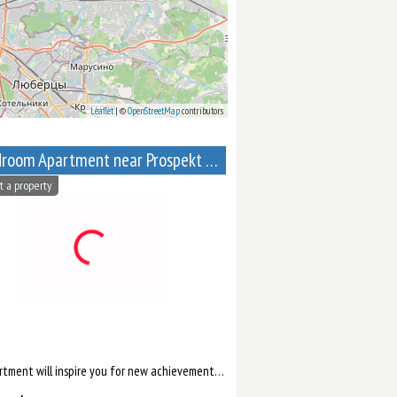
Leaflet
| ©
OpenStreetMap
contributors
1-Bedroom Apartment near Prospekt Mira metro station
t a property
ll help you to relax after work.
This apartment will inspire you for new achievements. There is a separate living room, where you can comfortab...