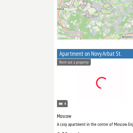
Apartment on Novy Arbat St.
Rent out a property
4
Moscow
A cosy apartment in the center of Moscow. Enj