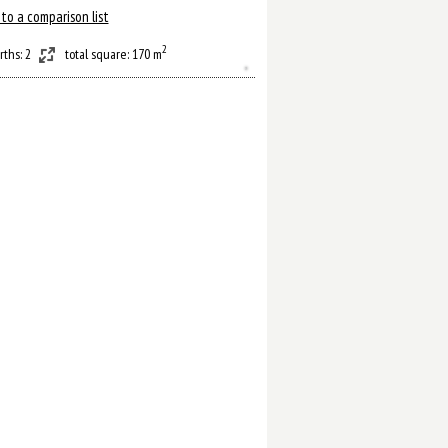
to a comparison list
2
rths: 2
total square: 170 m