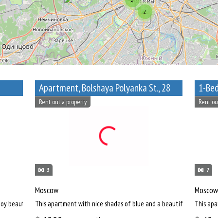
2
Apartment, Bolshaya Polyanka St., 28
Rent out a property
Rent ou
3
7
Moscow
Moscow
oy beautiful view of Russian capital.
This apartment with nice shades of blue and a beautiful bathroom wi