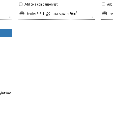
Add to a comparison list
Add 
2
berths: 2+2+1
total square: 80 m
be
rylatskoe metro station