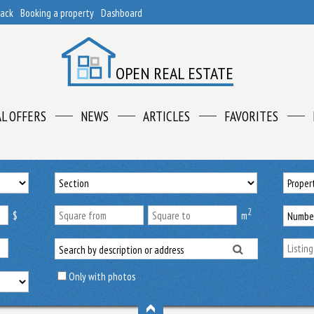
back
Booking a property
Dashboard
OPEN REAL ESTATE
AL OFFERS
NEWS
ARTICLES
FAVORITES
2
$
m
Only with photos