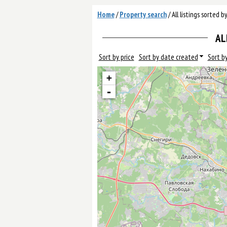
Home
/
Property search
/
All listings sorted b
AL
Sort by price
Sort by date created
Sort by
+
-