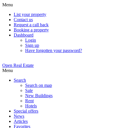
Menu
List your property
Contact us
Request a call back
Booking a property
Dashboard
Login
Sign up
Have forgotten your password?
Open Real Estate
Menu
Search
Search on map
Sale
New Buildings
Rent
Hotels
Special offers
News
Articles
Favorites