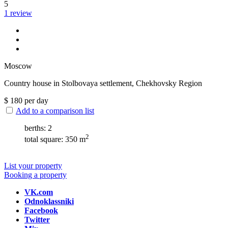
5
1 review
Moscow
Сountry house in Stolbovaya settlement, Chekhovsky Region
$
180
per day
Add to a comparison list
berths: 2
2
total square: 350 m
List your property
Booking a property
VK.com
Odnoklassniki
Facebook
Twitter