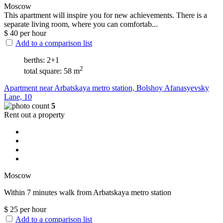
Moscow
This apartment will inspire you for new achievements. There is a
separate living room, where you can comfortab...
$
40
per hour
Add to a comparison list
berths: 2+1
2
total square: 58 m
Apartment near Arbatskaya metro station, Bolshoy Afanasyevsky
Lane, 10
5
Rent out a property
Moscow
Within 7 minutes walk from Arbatskaya metro station
$
25
per hour
Add to a comparison list