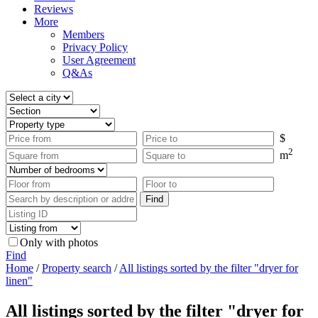
Reviews
More
Members
Privacy Policy
User Agreement
Q&As
$
2
m
Only with photos
Find
Home
/
Property search
/
All listings sorted by the filter "dryer for
linen"
All listings sorted by the filter "dryer for