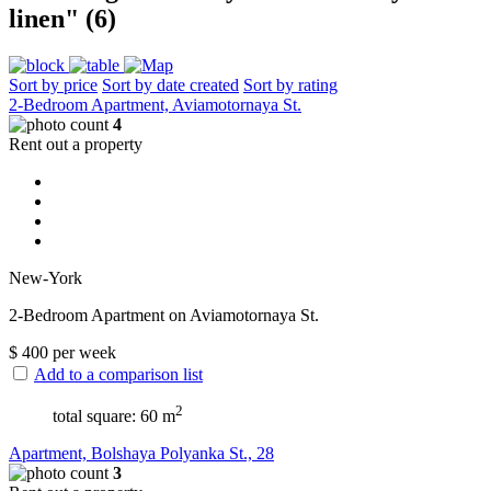
linen" (6)
Sort by price
Sort by date created
Sort by rating
2-Bedroom Apartment, Aviamotornaya St.
4
Rent out a property
New-York
2-Bedroom Apartment on Aviamotornaya St.
$
400
per week
Add to a comparison list
2
total square: 60 m
Apartment, Bolshaya Polyanka St., 28
3