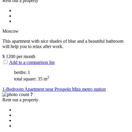
Rent out a property
Moscow
This apartment with nice shades of blue and a beautiful bathroom
will help you to relax after work.
$
1200
per month
Add to a comparison list
berths: 1
2
total square: 35 m
1-Bedroom Apartment near Prospekt Mira metro station
7
Rent out a property