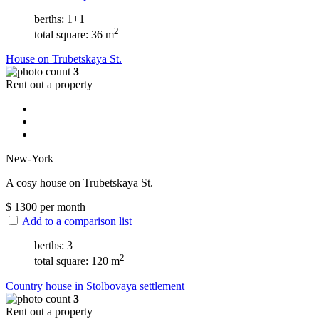
berths: 1+1
2
total square: 36 m
House on Trubetskaya St.
3
Rent out a property
New-York
A cosy house on Trubetskaya St.
$
1300
per month
Add to a comparison list
berths: 3
2
total square: 120 m
Сountry house in Stolbovaya settlement
3
Rent out a property