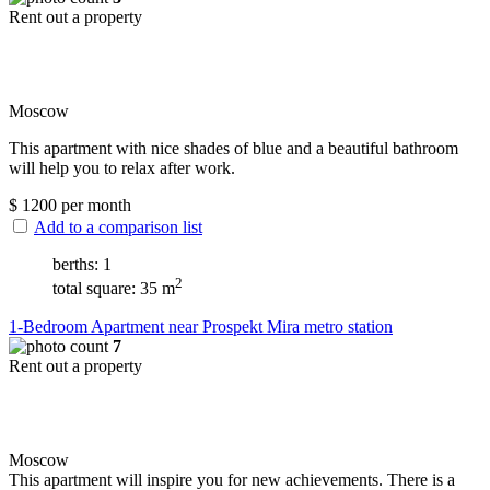
Rent out a property
Moscow
This apartment with nice shades of blue and a beautiful bathroom
will help you to relax after work.
$
1200
per month
Add to a comparison list
berths: 1
2
total square: 35 m
1-Bedroom Apartment near Prospekt Mira metro station
7
Rent out a property
Moscow
This apartment will inspire you for new achievements. There is a