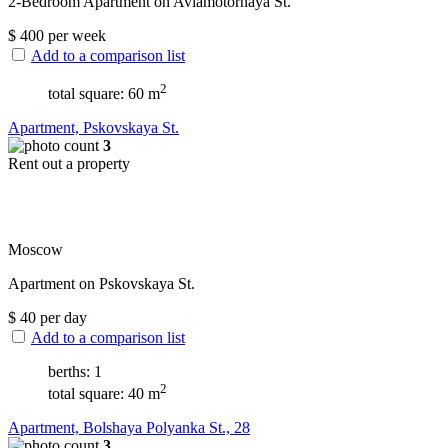
2-Bedroom Apartment on Aviamotornaya St.
$
400
per week
Add to a comparison list
2
total square: 60 m
Apartment, Pskovskaya St.
3
Rent out a property
Moscow
Apartment on Pskovskaya St.
$
40
per day
Add to a comparison list
berths: 1
2
total square: 40 m
Apartment, Bolshaya Polyanka St., 28
3