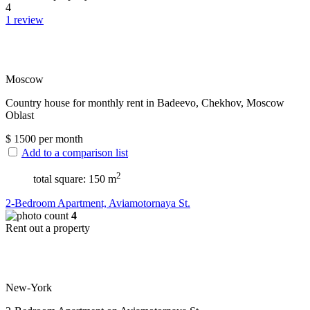
4
1 review
Moscow
Сountry house for monthly rent in Badeevo, Chekhov, Moscow
Oblast
$
1500
per month
Add to a comparison list
2
total square: 150 m
2-Bedroom Apartment, Aviamotornaya St.
4
Rent out a property
New-York