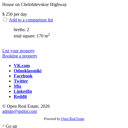
House on Chelobitevskoe Highway
$
250
per day
Add to a comparison list
berths: 2
2
total square: 170 m
List your property
Booking a property
VK.com
Odnoklassniki
Facebook
Twitter
Mix
LinkedIn
Reddit
© Open Real Estate, 2026
admin@inglot.com
Powered by
Open Real Estate
^ Go up