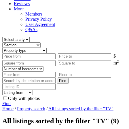
Reviews
More
Members
Privacy Policy
User Agreement
Q&As
$
2
m
Only with photos
Find
Home
/
Property search
/
All listings sorted by the filter "TV"
All listings sorted by the filter "TV" (9)