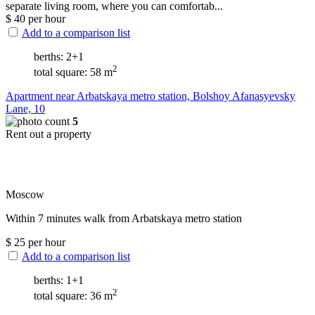
separate living room, where you can comfortab...
$
40
per hour
Add to a comparison list
berths: 2+1
2
total square: 58 m
Apartment near Arbatskaya metro station, Bolshoy Afanasyevsky
Lane, 10
5
Rent out a property
Moscow
Within 7 minutes walk from Arbatskaya metro station
$
25
per hour
Add to a comparison list
berths: 1+1
2
total square: 36 m