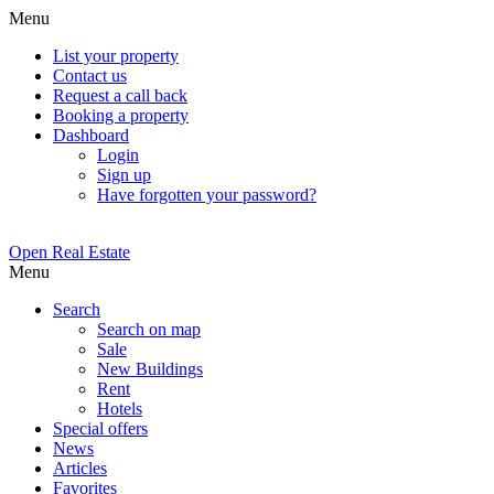
Menu
List your property
Contact us
Request a call back
Booking a property
Dashboard
Login
Sign up
Have forgotten your password?
Open Real Estate
Menu
Search
Search on map
Sale
New Buildings
Rent
Hotels
Special offers
News
Articles
Favorites