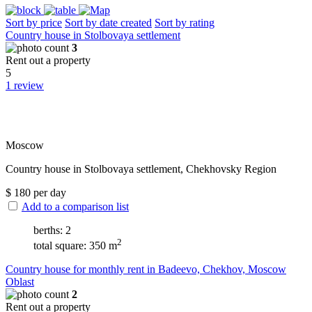
Sort by price
Sort by date created
Sort by rating
Сountry house in Stolbovaya settlement
3
Rent out a property
5
1 review
Moscow
Сountry house in Stolbovaya settlement, Chekhovsky Region
$
180
per day
Add to a comparison list
berths: 2
2
total square: 350 m
Сountry house for monthly rent in Badeevo, Chekhov, Moscow
Oblast
2
Rent out a property