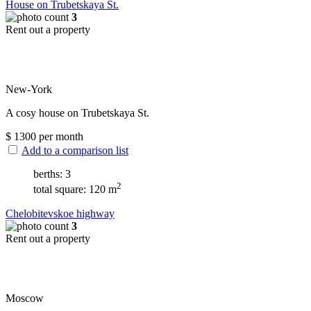
House on Trubetskaya St.
3
Rent out a property
New-York
A cosy house on Trubetskaya St.
$
1300
per month
Add to a comparison list
berths: 3
2
total square: 120 m
Chelobitevskoe highway
3
Rent out a property
Moscow