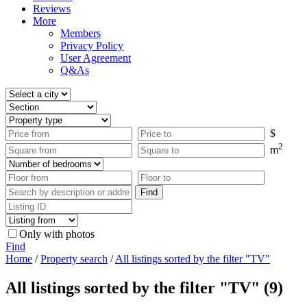
Reviews
More
Members
Privacy Policy
User Agreement
Q&As
$
2
m
Only with photos
Find
Home
/
Property search
/
All listings sorted by the filter "TV"
All listings sorted by the filter "TV" (9)