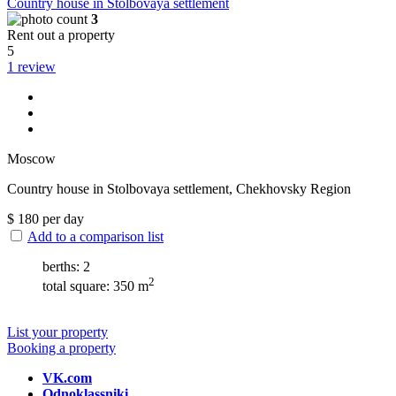
Сountry house in Stolbovaya settlement
3
Rent out a property
5
1 review
Moscow
Сountry house in Stolbovaya settlement, Chekhovsky Region
$
180
per day
Add to a comparison list
berths: 2
2
total square: 350 m
List your property
Booking a property
VK.com
Odnoklassniki