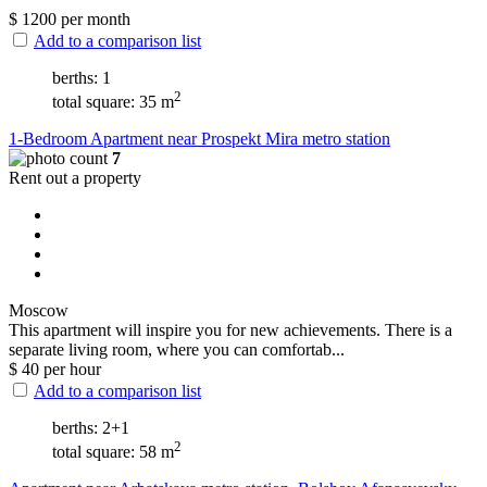
$
1200
per month
Add to a comparison list
berths: 1
2
total square: 35 m
1-Bedroom Apartment near Prospekt Mira metro station
7
Rent out a property
Moscow
This apartment will inspire you for new achievements. There is a
separate living room, where you can comfortab...
$
40
per hour
Add to a comparison list
berths: 2+1
2
total square: 58 m