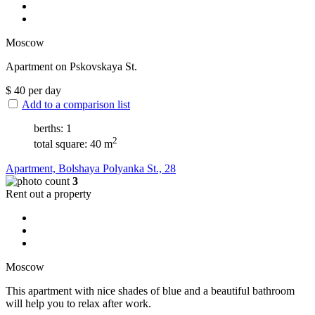
Moscow
Apartment on Pskovskaya St.
$
40
per day
Add to a comparison list
berths: 1
2
total square: 40 m
Apartment, Bolshaya Polyanka St., 28
3
Rent out a property
Moscow
This apartment with nice shades of blue and a beautiful bathroom
will help you to relax after work.