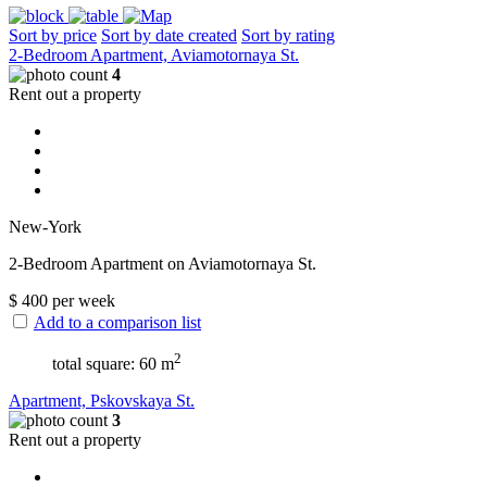
Sort by price
Sort by date created
Sort by rating
2-Bedroom Apartment, Aviamotornaya St.
4
Rent out a property
New-York
2-Bedroom Apartment on Aviamotornaya St.
$
400
per week
Add to a comparison list
2
total square: 60 m
Apartment, Pskovskaya St.
3
Rent out a property