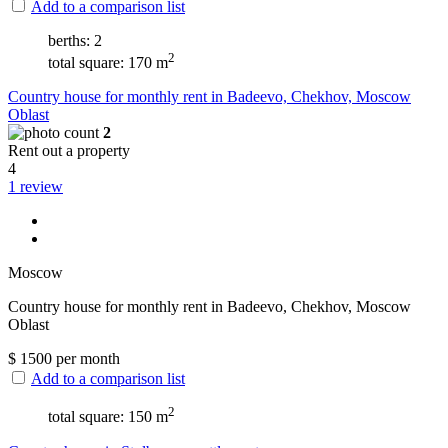
Add to a comparison list
berths: 2
2
total square: 170 m
Сountry house for monthly rent in Badeevo, Chekhov, Moscow
Oblast
2
Rent out a property
4
1 review
Moscow
Сountry house for monthly rent in Badeevo, Chekhov, Moscow
Oblast
$
1500
per month
Add to a comparison list
2
total square: 150 m