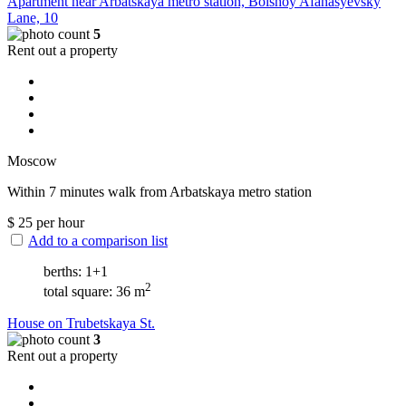
Apartment near Arbatskaya metro station, Bolshoy Afanasyevsky
Lane, 10
5
Rent out a property
Moscow
Within 7 minutes walk from Arbatskaya metro station
$
25
per hour
Add to a comparison list
berths: 1+1
2
total square: 36 m
House on Trubetskaya St.
3
Rent out a property