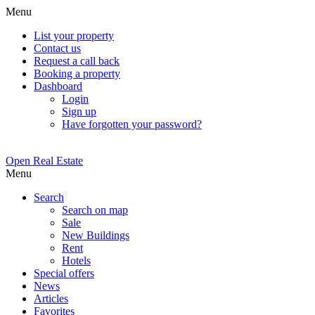
Menu
List your property
Contact us
Request a call back
Booking a property
Dashboard
Login
Sign up
Have forgotten your password?
Open Real Estate
Menu
Search
Search on map
Sale
New Buildings
Rent
Hotels
Special offers
News
Articles
Favorites