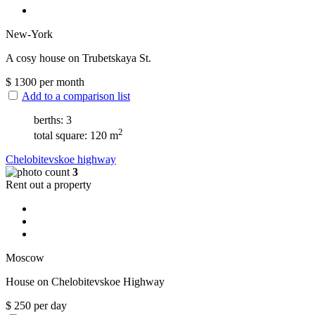
New-York
A cosy house on Trubetskaya St.
$
1300
per month
Add to a comparison list
berths: 3
2
total square: 120 m
Chelobitevskoe highway
3
Rent out a property
Moscow
House on Chelobitevskoe Highway
$
250
per day