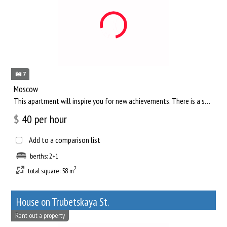
7
Moscow
This apartment will inspire you for new achievements. There is a separate living room, where you can comfortab...
$
40
per hour
Add to a comparison list
berths: 2+1
2
total square: 58 m
House on Trubetskaya St.
Rent out a property