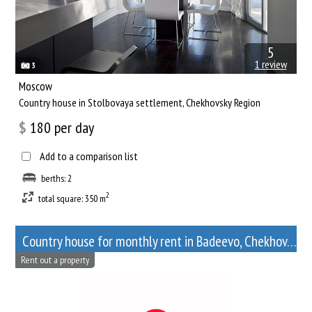
5
1 review
3
Moscow
Сountry house in Stolbovaya settlement, Chekhovsky Region
$
180
per day
Add to a comparison list
berths: 2
2
total square: 350 m
Сountry house for monthly rent in Badeevo, Chekhov, Moscow Oblast
Rent out a property