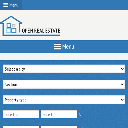
Menu
OPEN REAL ESTATE
Menu
$