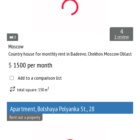
4
1 review
2
Moscow
Сountry house for monthly rent in Badeevo, Chekhov, Moscow Oblast
$
1500
per month
Add to a comparison list
2
total square: 150 m
Apartment, Bolshaya Polyanka St., 28
Rent out a property