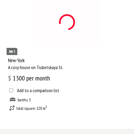
3
New-York
A cosy house on Trubetskaya St.
$
1300
per month
Add to a comparison list
berths: 3
2
total square: 120 m