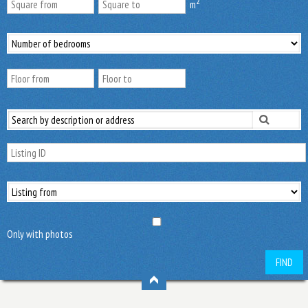
2
m
Only with photos
FIND