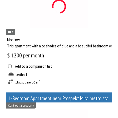
3
Moscow
This apartment with nice shades of blue and a beautiful bathroom will he
$
1200
per month
Add to a comparison list
berths: 1
2
total square: 35 m
1-Bedroom Apartment near Prospekt Mira metro station
Rent out a property