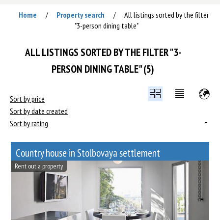
Home
Property search
All listings sorted by the filter
/
/
"3-person dining table"
ALL LISTINGS SORTED BY THE FILTER "3-
PERSON DINING TABLE" (5)
Sort by price
Sort by date created
Sort by rating
Сountry house in Stolbovaya settlement
Rent out a property