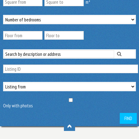
2
m
Only with photos
FIND