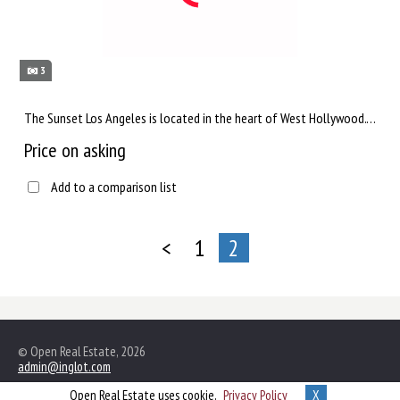
3
The Sunset Los Angeles is located in the heart of West Hollywood. This hotel is located in a leafy alley lined...
Price on asking
Add to a comparison list
<
1
2
© Open Real Estate, 2026
admin@inglot.com
Open Real Estate uses cookie,
Privacy Policy
X