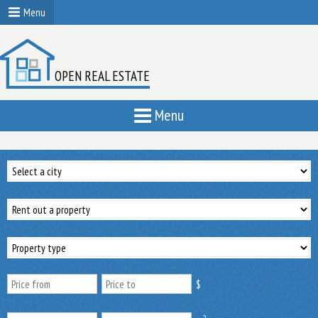
Menu
OPEN REAL ESTATE
Menu
$