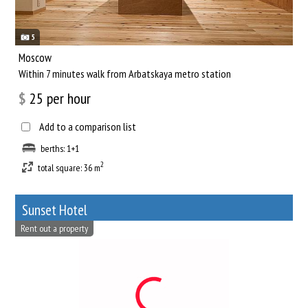
5
Moscow
Within 7 minutes walk from Arbatskaya metro station
$
25
per hour
Add to a comparison list
berths: 1+1
2
total square: 36 m
Sunset Hotel
Rent out a property