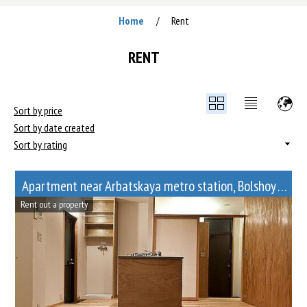
Home
Rent
/
RENT
Sort by price
Sort by date created
Sort by rating
Apartment near Arbatskaya metro station, Bolshoy Afanasyevsky Lane, 10
Rent out a property