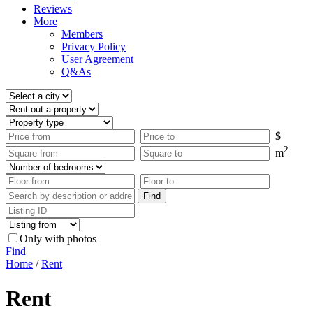
Reviews
More
Members
Privacy Policy
User Agreement
Q&As
$
2
m
Only with photos
Find
Home
/
Rent
Rent