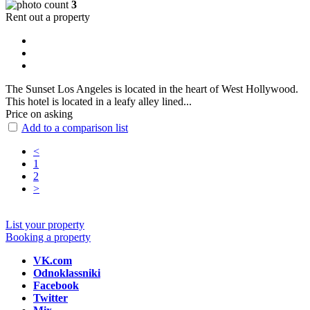
3
Rent out a property
The Sunset Los Angeles is located in the heart of West Hollywood.
This hotel is located in a leafy alley lined...
Price on asking
Add to a comparison list
<
1
2
>
List your property
Booking a property
VK.com
Odnoklassniki
Facebook
Twitter