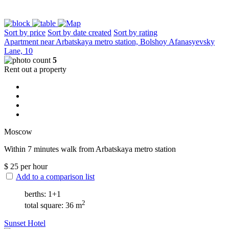
Sort by price
Sort by date created
Sort by rating
Apartment near Arbatskaya metro station, Bolshoy Afanasyevsky
Lane, 10
5
Rent out a property
Moscow
Within 7 minutes walk from Arbatskaya metro station
$
25
per hour
Add to a comparison list
berths: 1+1
2
total square: 36 m
Sunset Hotel