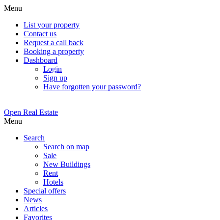
Menu
List your property
Contact us
Request a call back
Booking a property
Dashboard
Login
Sign up
Have forgotten your password?
Open Real Estate
Menu
Search
Search on map
Sale
New Buildings
Rent
Hotels
Special offers
News
Articles
Favorites